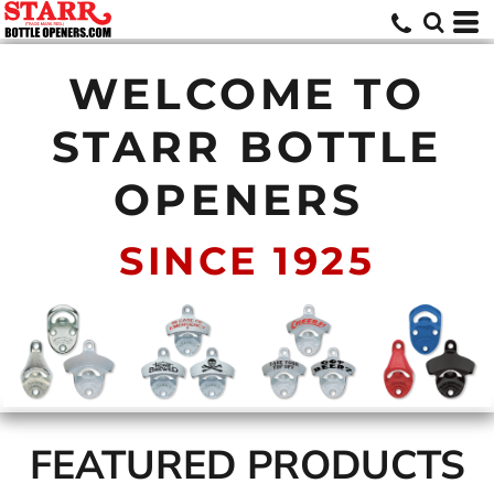
WELCOME TO
STARR BOTTLE
OPENERS
SINCE 1925
FEATURED PRODUCTS