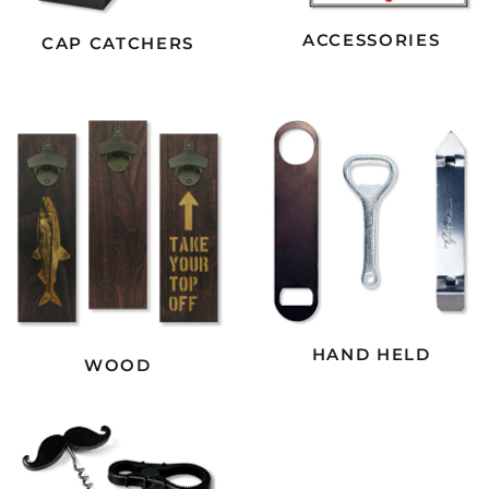
ACCESSORIES
CAP CATCHERS
HAND HELD
WOOD