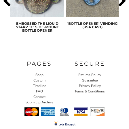
ASIC
EMBOSSED THE LIQUID
'BOTTLE OPENER' VENDING
ORI
ENER
STARR "X" SIDE-MOUNT
(USA CAST)
ST
BOTTLE OPENER
PAGES
SECURE
Shop
Returns Policy
Custom
Guarantee
Timeline
Privacy Policy
FAQ
Terms & Conditions
Contact
Submit to Archive