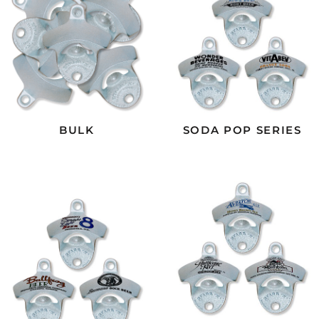
BULK
SODA POP SERIES