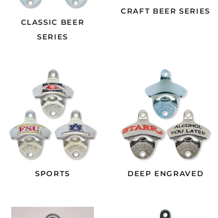
CRAFT BEER SERIES
CLASSIC BEER
SERIES
SPORTS
DEEP ENGRAVED