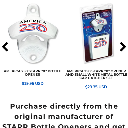
AMERICA 250 STARR "X" BOTTLE
AMERICA 250 STARR "X" OPENER
OPENER
AND SMALL WHITE METAL BOTTLE
CAP CATCHER SET
$19.95
USD
$23.35
USD
Purchase directly from the
original manufacturer of
STARR Bottle Openers and get