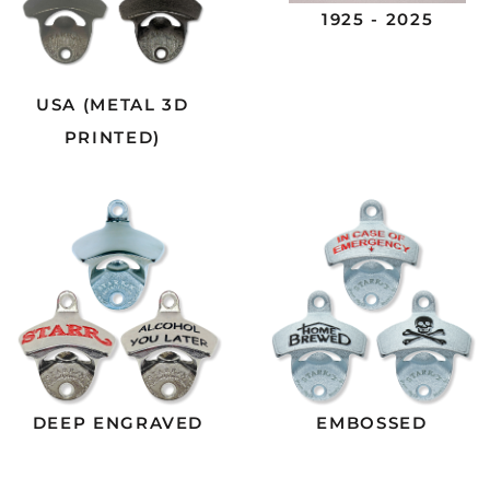
1925 - 2025
USA (METAL 3D
PRINTED)
DEEP ENGRAVED
EMBOSSED