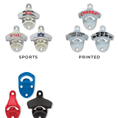
SPORTS
PRINTED