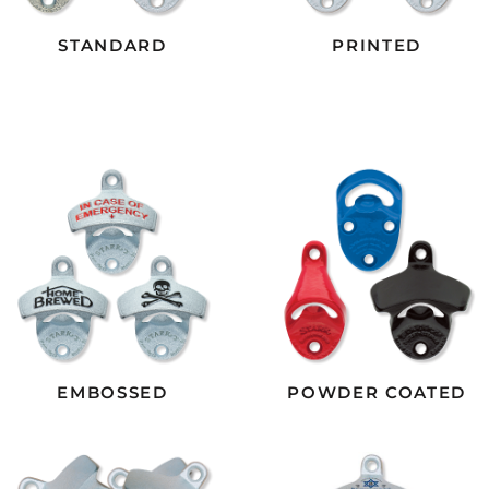
STANDARD
PRINTED
EMBOSSED
POWDER COATED