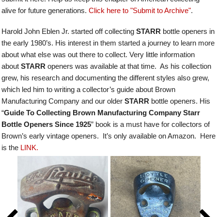
alive for future generations.
Click here to "Submit to Archive"
.
Harold John Eblen Jr. started off collecting
STARR
bottle openers in
the early 1980’s. His interest in them started a journey to learn more
about what else was out there to collect. Very little information
about
STARR
openers was available at that time. As his collection
grew, his research and documenting the different styles also grew,
which led him to writing a collector’s guide about Brown
Manufacturing Company and our older
STARR
bottle openers.
His
“
Guide To Collecting Brown Manufacturing Company Starr
Bottle Openers Since 1925
” book is a must have for collectors of
Brown’s early vintage openers. It’s only available on Amazon. Here
is the
LINK.