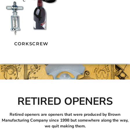
CORKSCREW
RETIRED OPENERS
Retired openers are openers that were produced by Brown
Manufacturing Company since 1998 but somewhere along the way,
we quit making them.