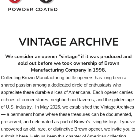
POWDER COATED
VINTAGE ARCHIVE
We consider an opener "vintage" if it was produced and
sold out before we took ownership of Brown
Manufacturing Company in 1998.
Collecting Brown Manufacturing bottle openers has long been a
shared passion among a dedicated circle of enthusiasts who
appreciate these durable slices of Americana. Each opener carries
echoes of corner stores, neighborhood taverns, and the golden age
of U.S. industry. In May 2026, we established the Vintage Archives
— a permanent home where these treasures can be documented,
preserved, and celebrated as part of Brown’s living history. If you’ve
uncovered an old, rare, or distinctive Brown opener, we invite you to
submit it here. Help us keep this chapter of American collecting