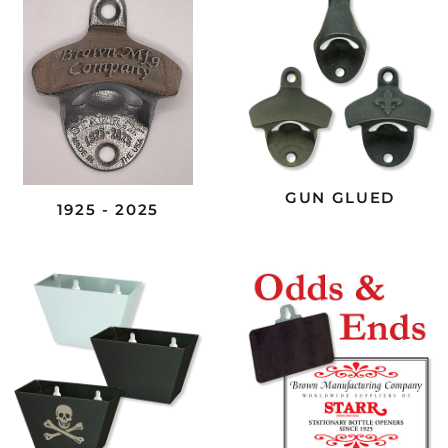
GUN GLUED
1925 - 2025