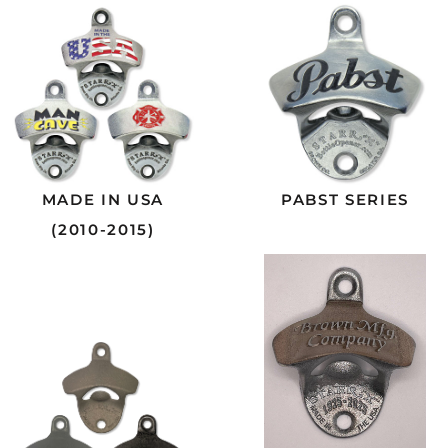
MADE IN USA
PABST SERIES
(2010-2015)