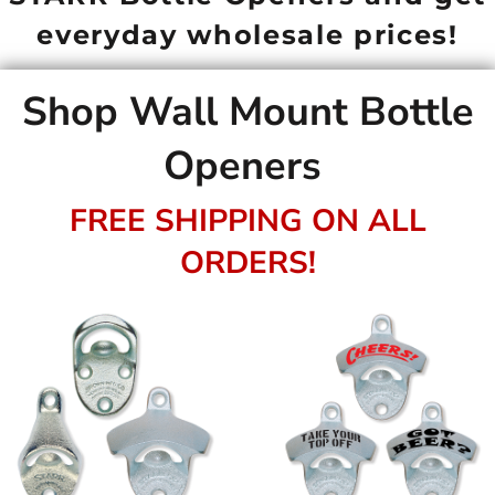
everyday wholesale prices!
Shop Wall Mount Bottle
Openers
FREE SHIPPING ON ALL
ORDERS!