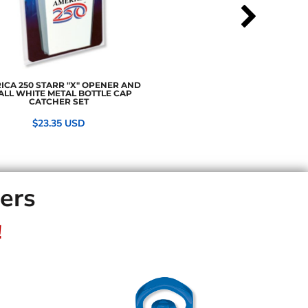
ICA 250 STARR "X" OPENER AND
ALL WHITE METAL BOTTLE CAP
CATCHER SET
$23.35
USD
ners
!