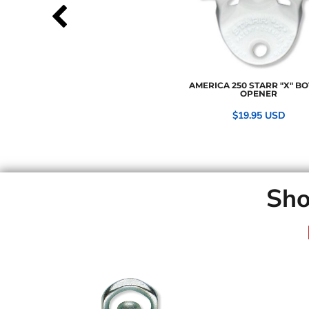
AMERICA 250 STARR "X" BO
OPENER
$19.95
USD
Sho