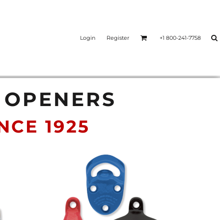
Login
Register
+1 800-241-7758
E OPENERS
CE 1925