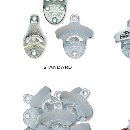
STANDARD