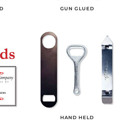
D
GUN GLUED
HAND HELD