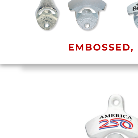
EMBOSSED, 