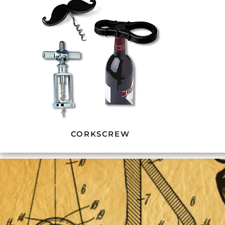
CORKSCREW