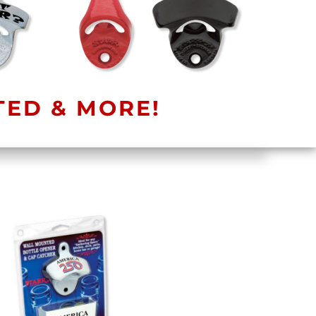
TED & MORE!