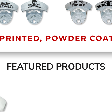
PRINTED, POWDER COA
FEATURED PRODUCTS