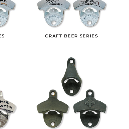
ES
CRAFT BEER SERIES