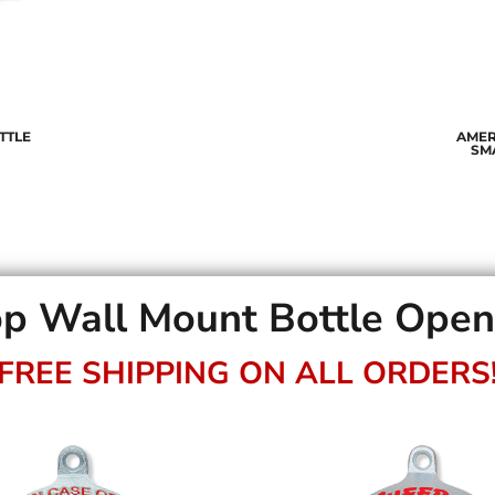
TTLE
AMER
SM
p Wall Mount Bottle Ope
FREE SHIPPING ON ALL ORDERS