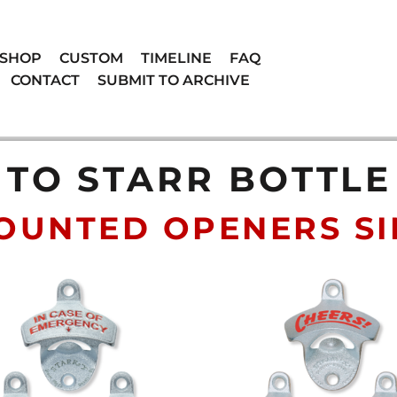
SHOP
CUSTOM
TIMELINE
FAQ
CONTACT
SUBMIT TO ARCHIVE
TO STARR BOTTL
OUNTED OPENERS SIN