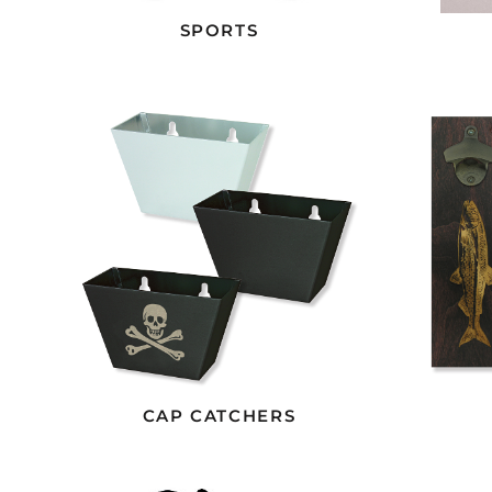
SPORTS
CAP CATCHERS