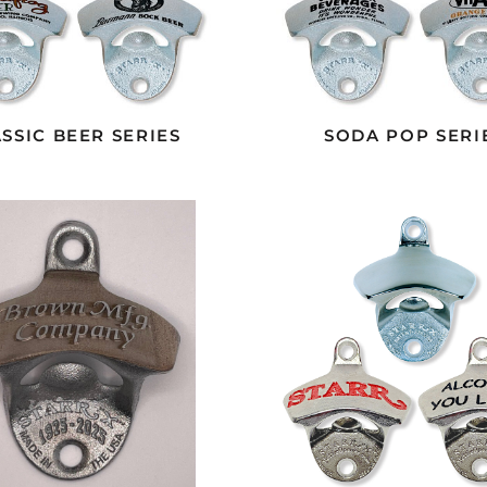
SSIC BEER SERIES
SODA POP SERI