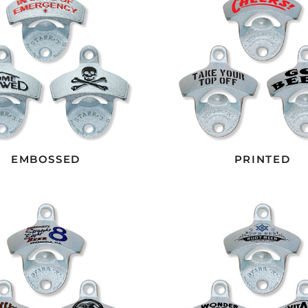
EMBOSSED
PRINTED