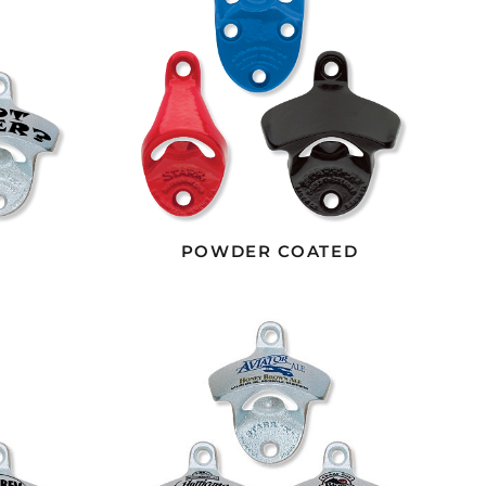
POWDER COATED