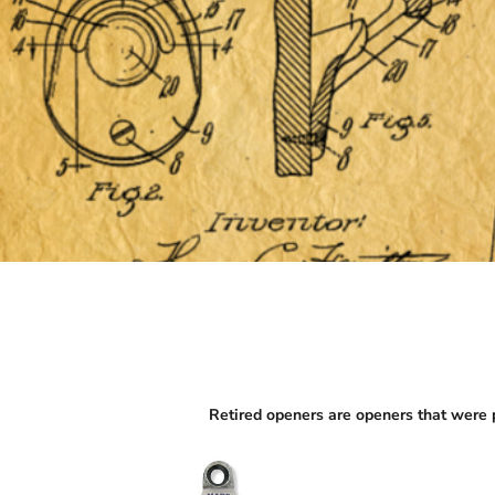
Retired openers are openers that were