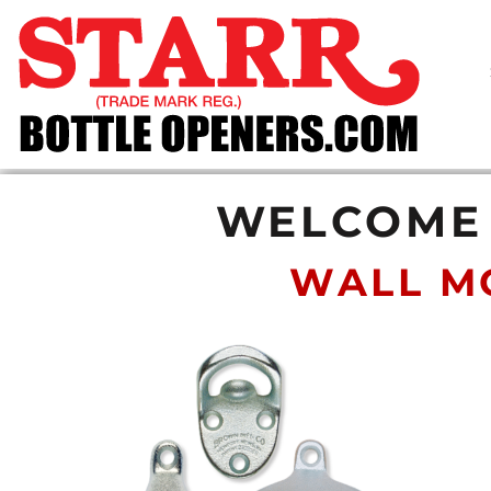
SHOP
CUSTOM
TIMELINE
FAQ
CONTACT
SUBMIT TO ARCHIVE
WELCOME 
LOGIN
WALL M
REGISTER
CART: 0 ITEM