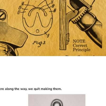
re along the way, we quit making them.