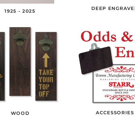
DEEP ENGRAVE
1925 - 2025
ACCESSORIES
WOOD