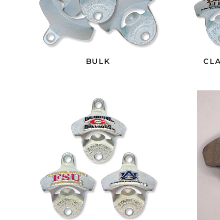
BULK
CLA