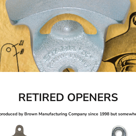
RETIRED OPENERS
 produced by Brown Manufacturing Company since 1998 but somewhe