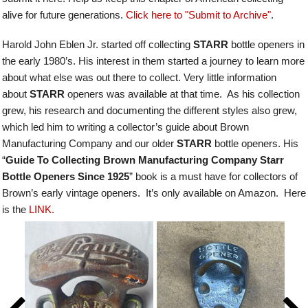
alive for future generations.
Click here to "Submit to Archive"
.
Harold John Eblen Jr. started off collecting
STARR
bottle openers in
the early 1980’s. His interest in them started a journey to learn more
about what else was out there to collect. Very little information
about
STARR
openers was available at that time. As his collection
grew, his research and documenting the different styles also grew,
which led him to writing a collector’s guide about Brown
Manufacturing Company and our older
STARR
bottle openers.
His
“
Guide To Collecting Brown Manufacturing Company Starr
Bottle Openers Since 1925
” book is a must have for collectors of
Brown’s early vintage openers. It’s only available on Amazon. Here
is the
LINK.