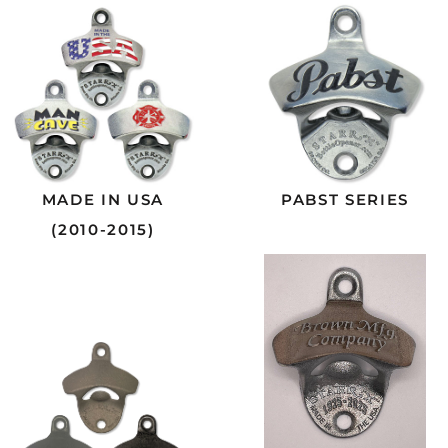
MADE IN USA
PABST SERIES
(2010-2015)