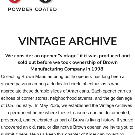
POWDER COATED
VINTAGE ARCHIVE
We consider an opener "vintage" if it was produced and
sold out before we took ownership of Brown
Manufacturing Company in 1998.
Collecting Brown Manufacturing bottle openers has long been a
shared passion among a dedicated circle of enthusiasts who
appreciate these durable slices of Americana. Each opener carries
echoes of corner stores, neighborhood taverns, and the golden age
of U.S. industry. In May 2026, we established the Vintage Archives
— a permanent home where these treasures can be documented,
preserved, and celebrated as part of Brown’s living history. If you’ve
uncovered an old, rare, or distinctive Brown opener, we invite you to
submit it here. Help us keep this chapter of American collecting