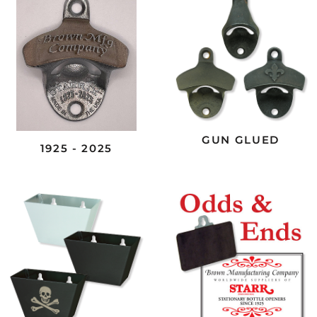
GUN GLUED
1925 - 2025