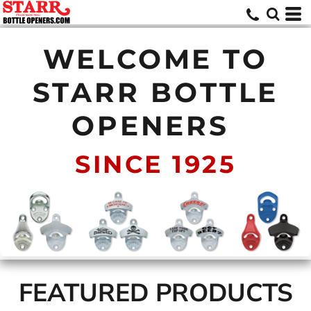
WELCOME TO
STARR BOTTLE
OPENERS
SINCE 1925
FEATURED PRODUCTS