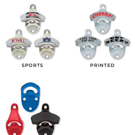
SPORTS
PRINTED