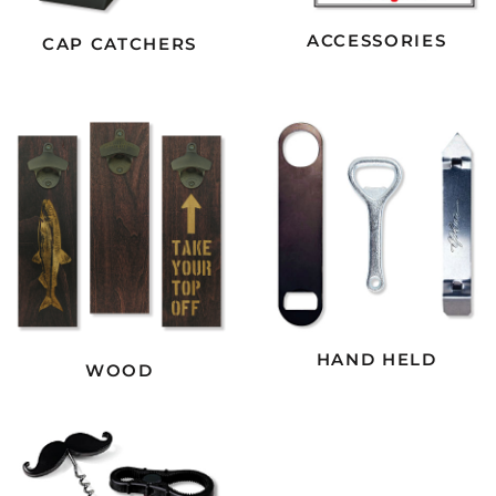
ACCESSORIES
CAP CATCHERS
HAND HELD
WOOD