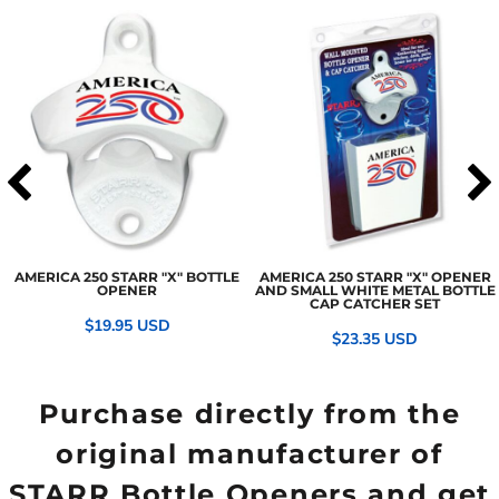
AMERICA 250 STARR "X" BOTTLE
AMERICA 250 STARR "X" OPENER
OPENER
AND SMALL WHITE METAL BOTTLE
CAP CATCHER SET
$19.95
USD
$23.35
USD
Purchase directly from the
original manufacturer of
STARR Bottle Openers and get