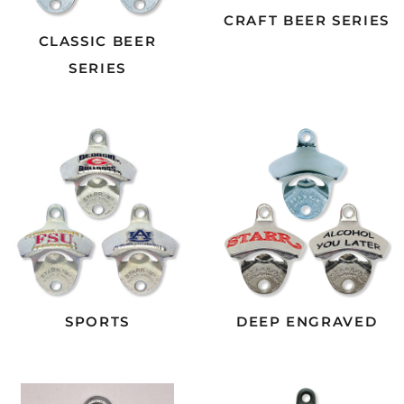
CRAFT BEER SERIES
CLASSIC BEER
SERIES
SPORTS
DEEP ENGRAVED