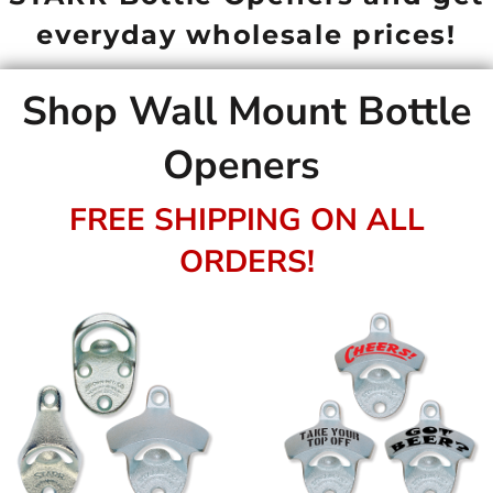
everyday wholesale prices!
Shop Wall Mount Bottle
Openers
FREE SHIPPING ON ALL
ORDERS!