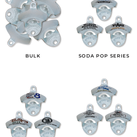
BULK
SODA POP SERIES