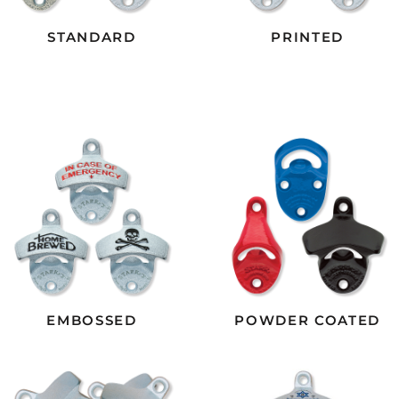
STANDARD
PRINTED
EMBOSSED
POWDER COATED