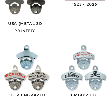
1925 - 2025
USA (METAL 3D
PRINTED)
DEEP ENGRAVED
EMBOSSED