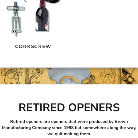
CORKSCREW
RETIRED OPENERS
Retired openers are openers that were produced by Brown
Manufacturing Company since 1998 but somewhere along the way,
we quit making them.