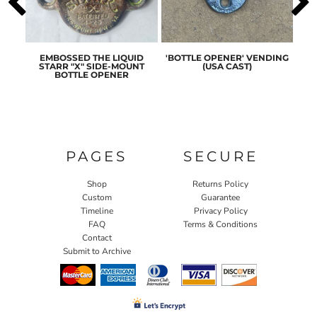
ASIC
EMBOSSED THE LIQUID
'BOTTLE OPENER' VENDING
ORI
ENER
STARR "X" SIDE-MOUNT
(USA CAST)
ST
BOTTLE OPENER
PAGES
SECURE
Shop
Returns Policy
Custom
Guarantee
Timeline
Privacy Policy
FAQ
Terms & Conditions
Contact
Submit to Archive