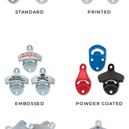
STANDARD
PRINTED
EMBOSSED
POWDER COATED