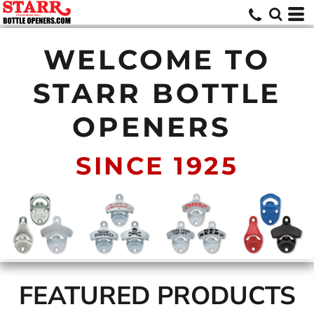
WELCOME TO
STARR BOTTLE
OPENERS
SINCE 1925
FEATURED PRODUCTS