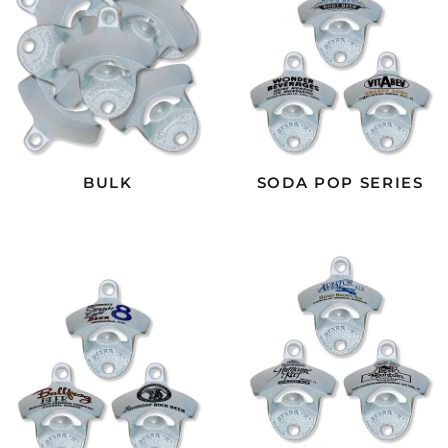
BULK
SODA POP SERIES