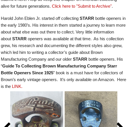
alive for future generations.
Click here to "Submit to Archive"
.
Harold John Eblen Jr. started off collecting
STARR
bottle openers in
the early 1980’s. His interest in them started a journey to learn more
about what else was out there to collect. Very little information
about
STARR
openers was available at that time. As his collection
grew, his research and documenting the different styles also grew,
which led him to writing a collector’s guide about Brown
Manufacturing Company and our older
STARR
bottle openers.
His
“
Guide To Collecting Brown Manufacturing Company Starr
Bottle Openers Since 1925
” book is a must have for collectors of
Brown’s early vintage openers. It’s only available on Amazon. Here
is the
LINK.