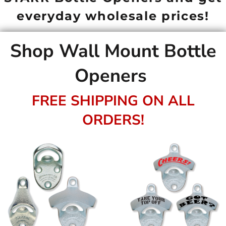
everyday wholesale prices!
Shop Wall Mount Bottle
Openers
FREE SHIPPING ON ALL
ORDERS!