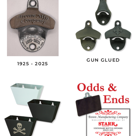
GUN GLUED
1925 - 2025