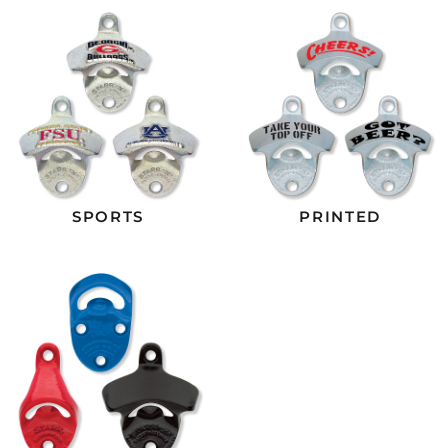
SPORTS
PRINTED