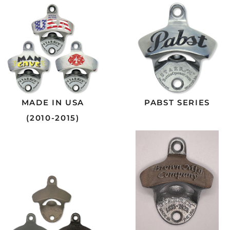
MADE IN USA
PABST SERIES
(2010-2015)