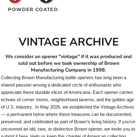
POWDER COATED
VINTAGE ARCHIVE
We consider an opener "vintage" if it was produced and
sold out before we took ownership of Brown
Manufacturing Company in 1998.
Collecting Brown Manufacturing bottle openers has long been a
shared passion among a dedicated circle of enthusiasts who
appreciate these durable slices of Americana. Each opener carries
echoes of corner stores, neighborhood taverns, and the golden age
of U.S. industry. In May 2026, we established the Vintage Archives
— a permanent home where these treasures can be documented,
preserved, and celebrated as part of Brown’s living history. If you’ve
uncovered an old, rare, or distinctive Brown opener, we invite you to
submit it here. Help us keep this chapter of American collecting