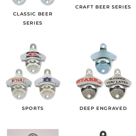
CRAFT BEER SERIES
CLASSIC BEER
SERIES
SPORTS
DEEP ENGRAVED