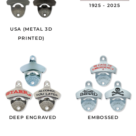
1925 - 2025
USA (METAL 3D
PRINTED)
DEEP ENGRAVED
EMBOSSED