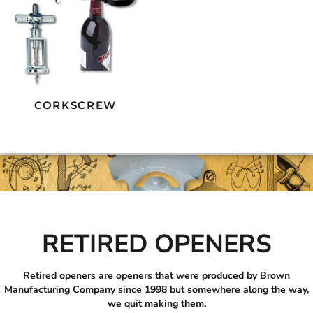
CORKSCREW
RETIRED OPENERS
Retired openers are openers that were produced by Brown
Manufacturing Company since 1998 but somewhere along the way,
we quit making them.