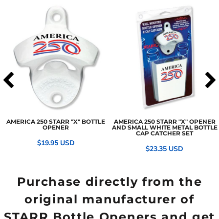
AMERICA 250 STARR "X" BOTTLE
AMERICA 250 STARR "X" OPENER
OPENER
AND SMALL WHITE METAL BOTTLE
CAP CATCHER SET
$19.95
USD
$23.35
USD
Purchase directly from the
original manufacturer of
STARR Bottle Openers and get