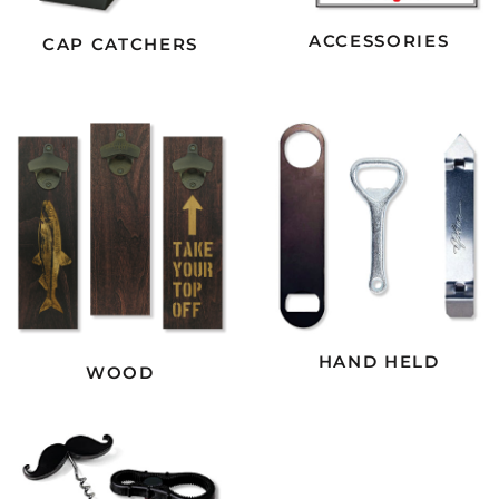
ACCESSORIES
CAP CATCHERS
HAND HELD
WOOD