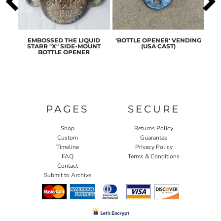
ASIC
EMBOSSED THE LIQUID
'BOTTLE OPENER' VENDING
ORI
ENER
STARR "X" SIDE-MOUNT
(USA CAST)
ST
BOTTLE OPENER
PAGES
SECURE
Shop
Returns Policy
Custom
Guarantee
Timeline
Privacy Policy
FAQ
Terms & Conditions
Contact
Submit to Archive