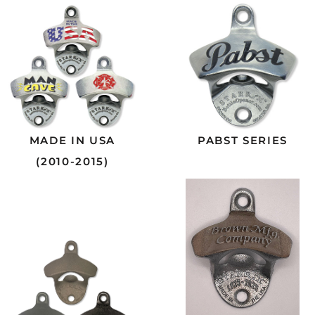
MADE IN USA
PABST SERIES
(2010-2015)