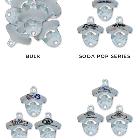
BULK
SODA POP SERIES