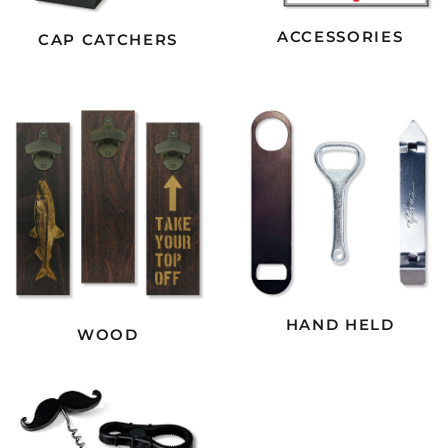
ACCESSORIES
CAP CATCHERS
HAND HELD
WOOD