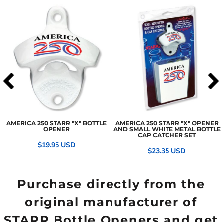
AMERICA 250 STARR "X" BOTTLE
AMERICA 250 STARR "X" OPENER
OPENER
AND SMALL WHITE METAL BOTTLE
CAP CATCHER SET
$19.95
USD
$23.35
USD
Purchase directly from the
original manufacturer of
STARR Bottle Openers and get