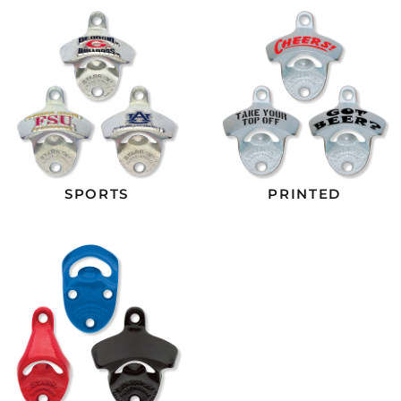
SPORTS
PRINTED