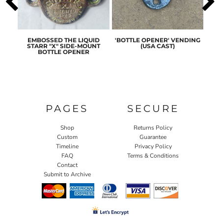
ASIC
EMBOSSED THE LIQUID
'BOTTLE OPENER' VENDING
ORI
ENER
STARR "X" SIDE-MOUNT
(USA CAST)
ST
BOTTLE OPENER
PAGES
SECURE
Shop
Returns Policy
Custom
Guarantee
Timeline
Privacy Policy
FAQ
Terms & Conditions
Contact
Submit to Archive