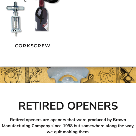
CORKSCREW
RETIRED OPENERS
Retired openers are openers that were produced by Brown
Manufacturing Company since 1998 but somewhere along the way,
we quit making them.