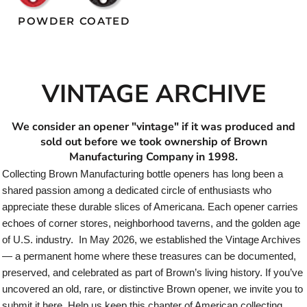
POWDER COATED
VINTAGE ARCHIVE
We consider an opener "vintage" if it was produced and
sold out before we took ownership of Brown
Manufacturing Company in 1998.
Collecting Brown Manufacturing bottle openers has long been a
shared passion among a dedicated circle of enthusiasts who
appreciate these durable slices of Americana. Each opener carries
echoes of corner stores, neighborhood taverns, and the golden age
of U.S. industry. In May 2026, we established the Vintage Archives
— a permanent home where these treasures can be documented,
preserved, and celebrated as part of Brown’s living history. If you’ve
uncovered an old, rare, or distinctive Brown opener, we invite you to
submit it here. Help us keep this chapter of American collecting