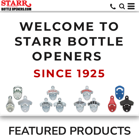
WELCOME TO
STARR BOTTLE
OPENERS
SINCE 1925
FEATURED PRODUCTS