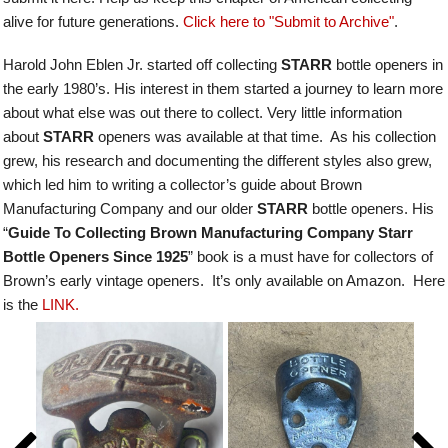
alive for future generations.
Click here to "Submit to Archive"
.
Harold John Eblen Jr. started off collecting
STARR
bottle openers in
the early 1980’s. His interest in them started a journey to learn more
about what else was out there to collect. Very little information
about
STARR
openers was available at that time. As his collection
grew, his research and documenting the different styles also grew,
which led him to writing a collector’s guide about Brown
Manufacturing Company and our older
STARR
bottle openers.
His
“
Guide To Collecting Brown Manufacturing Company Starr
Bottle Openers Since 1925
” book is a must have for collectors of
Brown’s early vintage openers. It’s only available on Amazon. Here
is the
LINK.