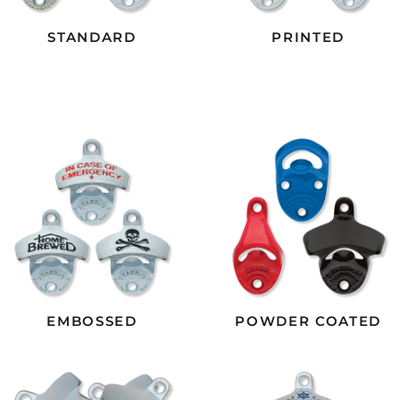
STANDARD
PRINTED
EMBOSSED
POWDER COATED