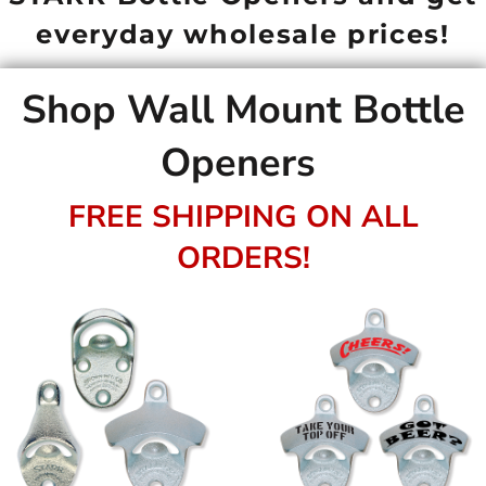
everyday wholesale prices!
Shop Wall Mount Bottle
Openers
FREE SHIPPING ON ALL
ORDERS!