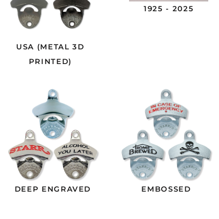
1925 - 2025
USA (METAL 3D
PRINTED)
DEEP ENGRAVED
EMBOSSED