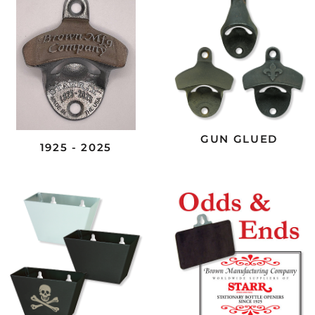
GUN GLUED
1925 - 2025