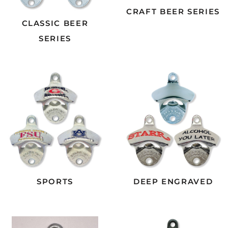
CRAFT BEER SERIES
CLASSIC BEER
SERIES
SPORTS
DEEP ENGRAVED