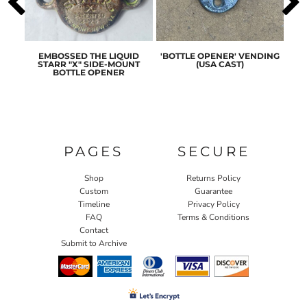
ASIC
EMBOSSED THE LIQUID
'BOTTLE OPENER' VENDING
ORI
ENER
STARR "X" SIDE-MOUNT
(USA CAST)
ST
BOTTLE OPENER
PAGES
SECURE
Shop
Returns Policy
Custom
Guarantee
Timeline
Privacy Policy
FAQ
Terms & Conditions
Contact
Submit to Archive