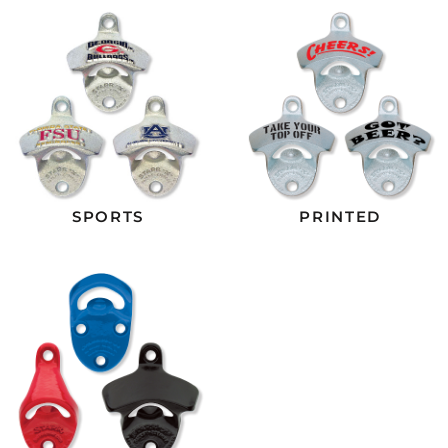
SPORTS
PRINTED