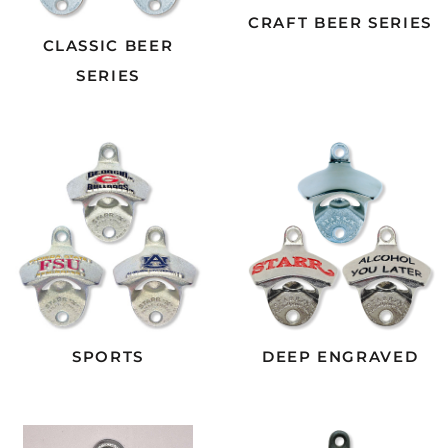
CRAFT BEER SERIES
CLASSIC BEER
SERIES
SPORTS
DEEP ENGRAVED