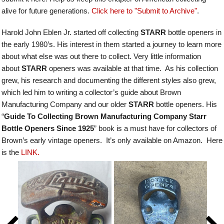
alive for future generations.
Click here to "Submit to Archive"
.
Harold John Eblen Jr. started off collecting
STARR
bottle openers in
the early 1980’s. His interest in them started a journey to learn more
about what else was out there to collect. Very little information
about
STARR
openers was available at that time. As his collection
grew, his research and documenting the different styles also grew,
which led him to writing a collector’s guide about Brown
Manufacturing Company and our older
STARR
bottle openers.
His
“
Guide To Collecting Brown Manufacturing Company Starr
Bottle Openers Since 1925
” book is a must have for collectors of
Brown’s early vintage openers. It’s only available on Amazon. Here
is the
LINK.