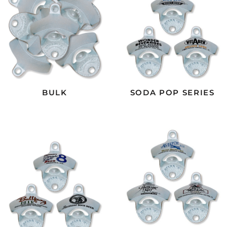
BULK
SODA POP SERIES