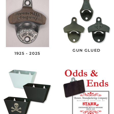
GUN GLUED
1925 - 2025