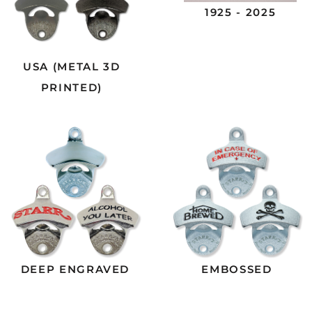
1925 - 2025
USA (METAL 3D
PRINTED)
DEEP ENGRAVED
EMBOSSED