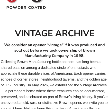
POWDER COATED
VINTAGE ARCHIVE
We consider an opener "vintage" if it was produced and
sold out before we took ownership of Brown
Manufacturing Company in 1998.
Collecting Brown Manufacturing bottle openers has long been a
shared passion among a dedicated circle of enthusiasts who
appreciate these durable slices of Americana. Each opener carries
echoes of corner stores, neighborhood taverns, and the golden age
of U.S. industry. In May 2026, we established the Vintage Archives
— a permanent home where these treasures can be documented,
preserved, and celebrated as part of Brown’s living history. If you’ve
uncovered an old, rare, or distinctive Brown opener, we invite you to
submit it here. Help us keep this chapter of American collecting