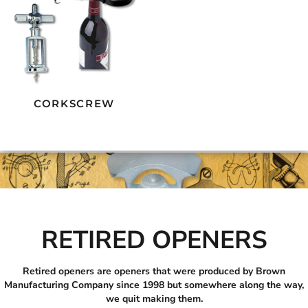
CORKSCREW
RETIRED OPENERS
Retired openers are openers that were produced by Brown
Manufacturing Company since 1998 but somewhere along the way,
we quit making them.