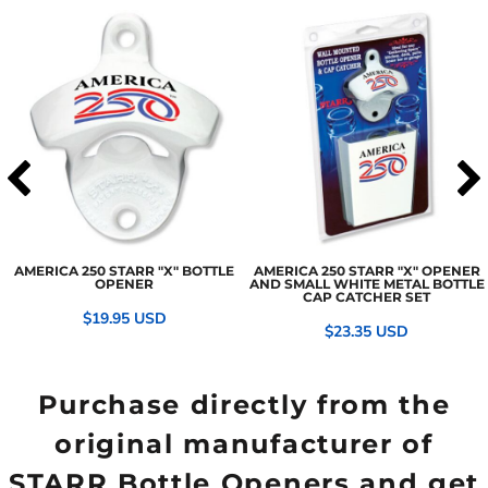
AMERICA 250 STARR "X" BOTTLE
AMERICA 250 STARR "X" OPENER
OPENER
AND SMALL WHITE METAL BOTTLE
CAP CATCHER SET
$19.95
USD
$23.35
USD
Purchase directly from the
original manufacturer of
STARR Bottle Openers and get