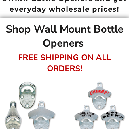
everyday wholesale prices!
Shop Wall Mount Bottle
Openers
FREE SHIPPING ON ALL
ORDERS!