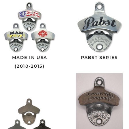
MADE IN USA
PABST SERIES
(2010-2015)