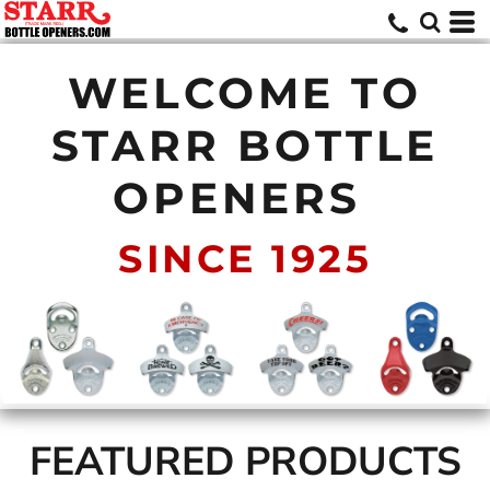
WELCOME TO
STARR BOTTLE
OPENERS
SINCE 1925
FEATURED PRODUCTS