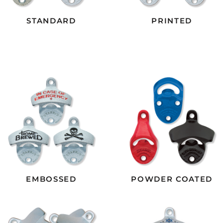
STANDARD
PRINTED
EMBOSSED
POWDER COATED