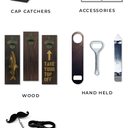
ACCESSORIES
CAP CATCHERS
HAND HELD
WOOD