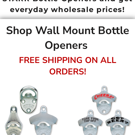
everyday wholesale prices!
Shop Wall Mount Bottle
Openers
FREE SHIPPING ON ALL
ORDERS!