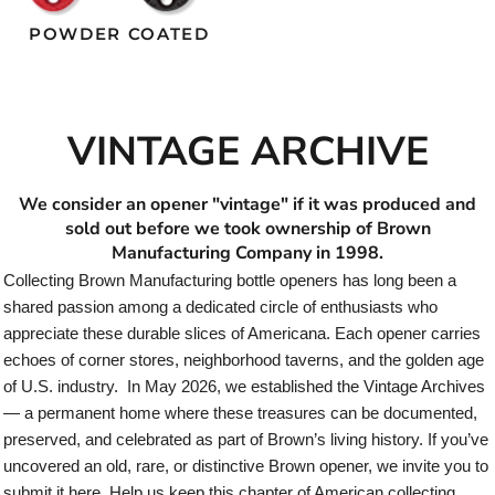
POWDER COATED
VINTAGE ARCHIVE
We consider an opener "vintage" if it was produced and
sold out before we took ownership of Brown
Manufacturing Company in 1998.
Collecting Brown Manufacturing bottle openers has long been a
shared passion among a dedicated circle of enthusiasts who
appreciate these durable slices of Americana. Each opener carries
echoes of corner stores, neighborhood taverns, and the golden age
of U.S. industry. In May 2026, we established the Vintage Archives
— a permanent home where these treasures can be documented,
preserved, and celebrated as part of Brown’s living history. If you’ve
uncovered an old, rare, or distinctive Brown opener, we invite you to
submit it here. Help us keep this chapter of American collecting