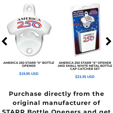
AMERICA 250 STARR "X" BOTTLE
AMERICA 250 STARR "X" OPENER
OPENER
AND SMALL WHITE METAL BOTTLE
CAP CATCHER SET
$19.95
USD
$23.35
USD
Purchase directly from the
original manufacturer of
STARR Bottle Openers and get