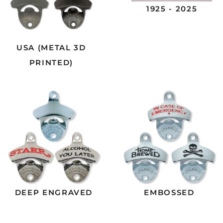
1925 - 2025
USA (METAL 3D
PRINTED)
DEEP ENGRAVED
EMBOSSED