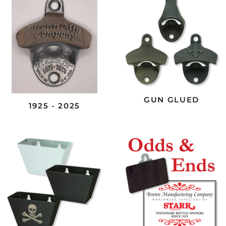
GUN GLUED
1925 - 2025