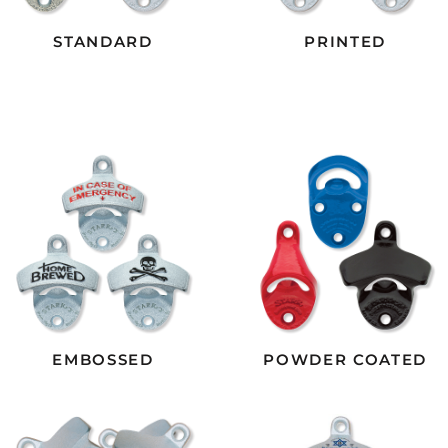
STANDARD
PRINTED
EMBOSSED
POWDER COATED