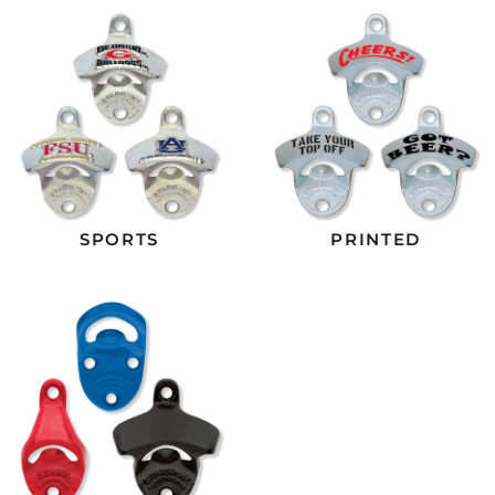
SPORTS
PRINTED