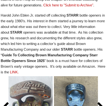
alive for future generations.
Click here to "Submit to Archive"
.
Harold John Eblen Jr. started off collecting
STARR
bottle openers in
the early 1980’s. His interest in them started a journey to learn more
about what else was out there to collect. Very little information
about
STARR
openers was available at that time. As his collection
grew, his research and documenting the different styles also grew,
which led him to writing a collector’s guide about Brown
Manufacturing Company and our older
STARR
bottle openers.
His
“
Guide To Collecting Brown Manufacturing Company Starr
Bottle Openers Since 1925
” book is a must have for collectors of
Brown’s early vintage openers. It’s only available on Amazon. Here
is the
LINK.