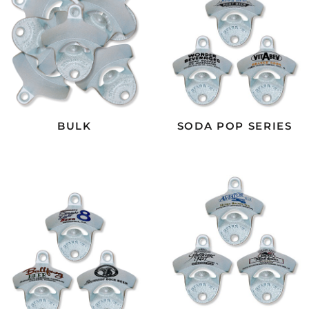
BULK
SODA POP SERIES