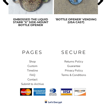
ASIC
EMBOSSED THE LIQUID
'BOTTLE OPENER' VENDING
ORI
ENER
STARR "X" SIDE-MOUNT
(USA CAST)
ST
BOTTLE OPENER
PAGES
SECURE
Shop
Returns Policy
Custom
Guarantee
Timeline
Privacy Policy
FAQ
Terms & Conditions
Contact
Submit to Archive