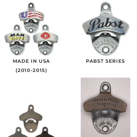
MADE IN USA
PABST SERIES
(2010-2015)