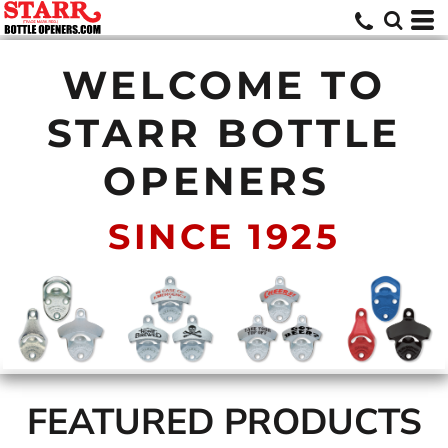
WELCOME TO
STARR BOTTLE
OPENERS
SINCE 1925
FEATURED PRODUCTS