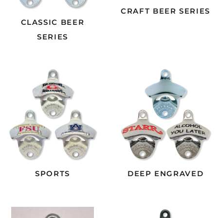
CRAFT BEER SERIES
CLASSIC BEER
SERIES
SPORTS
DEEP ENGRAVED