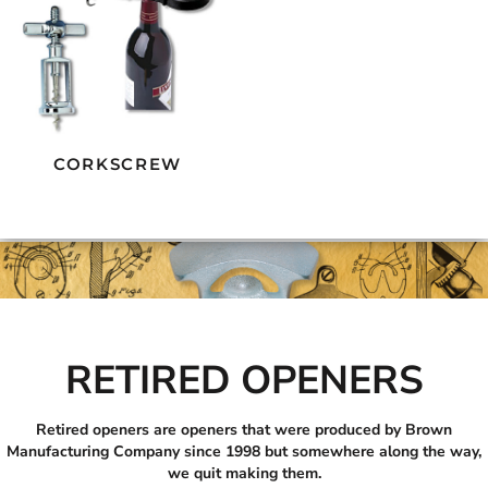
CORKSCREW
RETIRED OPENERS
Retired openers are openers that were produced by Brown
Manufacturing Company since 1998 but somewhere along the way,
we quit making them.