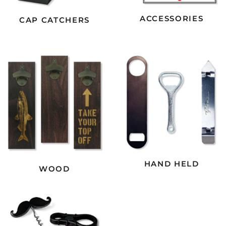
ACCESSORIES
CAP CATCHERS
HAND HELD
WOOD