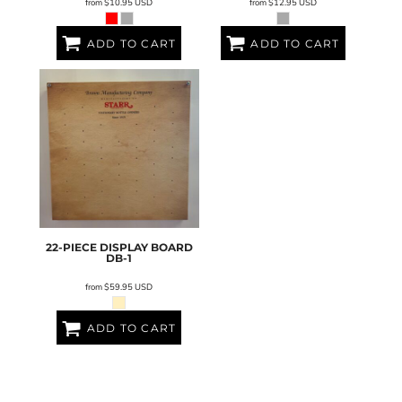
from
$10.95
USD
from
$12.95
USD
ADD TO CART
ADD TO CART
22-PIECE DISPLAY BOARD
DB-1
from
$59.95
USD
ADD TO CART