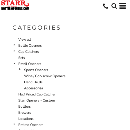
Default
Price: Lowest First
Price: Highest First
CATEGORIES
Date Added
View all
Bottle Openers
Cap Catchers
Sets
Retail Openers
Sports Openers
Wine / Corkscrew Openers
Hand Helds
Accessories
Half Priced Cap Catcher
Starr Openers - Custom
Bottlers
Brewers
Locations
Retired Openers