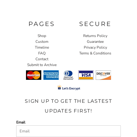
PAGES
SECURE
Shop
Returns Policy
Custom
Guarantee
Timeline
Privacy Policy
FAQ
Terms & Conditions
Contact
Submit to Archive
SIGN UP TO GET THE LASTEST
UPDATES FIRST!
Email