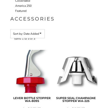
Collectable
America 250
Featured
ACCESSORIES
Sort by: Date Added
Items 1 to 3 of 3
LEVER BOTTLE STOPPER
SUPER SEAL CHAMPAGNE
WA-8095
STOPPER
WA-225