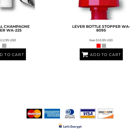
AL CHAMPAGNE
LEVER BOTTLE STOPPER
WA-
PER
WA-225
8095
$12.95
USD
from
$10.95
USD
D TO CART
ADD TO CART