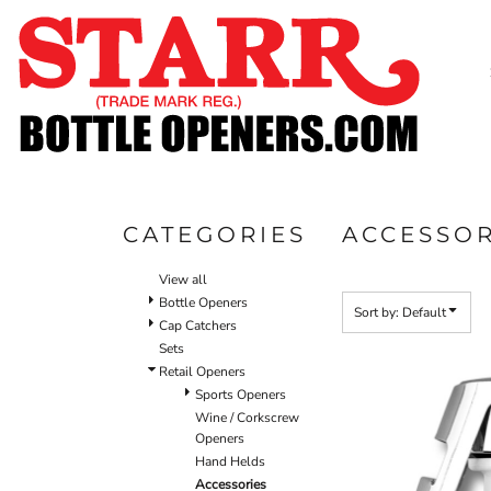
Default
SHOP
Price: Lowest First
CUSTOM
Price: Highest First
TIMELINE
Date Added
FAQ
CONTACT
SUBMIT TO ARCHIVE
CATEGORIES
ACCESSOR
LOGIN
View all
REGISTER
Bottle Openers
Sort by: Default
Cap Catchers
CART: 0 ITEM
Sets
Retail Openers
Sports Openers
Wine / Corkscrew
Openers
Hand Helds
Accessories