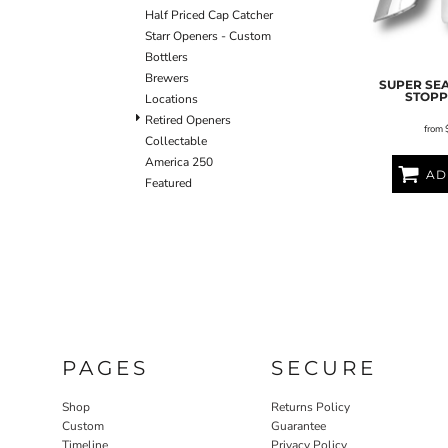
Half Priced Cap Catcher
Starr Openers - Custom
Bottlers
Brewers
SUPER SE
STOP
Locations
Retired Openers
from
Collectable
America 250
AD
Featured
PAGES
SECURE
Shop
Returns Policy
Custom
Guarantee
Timeline
Privacy Policy