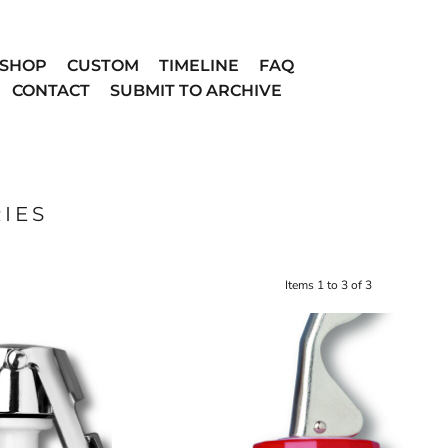
SHOP
CUSTOM
TIMELINE
FAQ
CONTACT
SUBMIT TO ARCHIVE
IES
Items 1 to 3 of 3