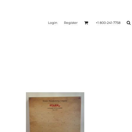
Login
Register
+1 800-241-7758