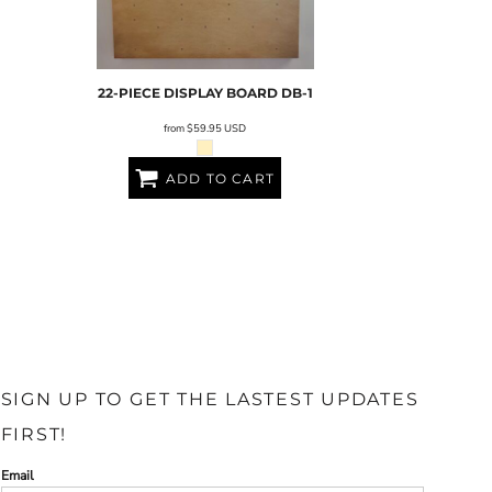
22-PIECE DISPLAY BOARD
DB-1
from
$59.95
USD
ADD TO CART
SIGN UP TO GET THE LASTEST UPDATES
FIRST!
Email