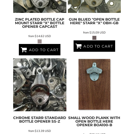
ZINC PLATED BOTTLE CAP
GUN BLUED "OPEN BOTTLE
MOUNT STARR "X" BOTTLE
HERE" STARR "X"
OBH-GB
OPENER
CAPCAST
from
$15.09
USD
from
$14.62
USD
ADD TO CART
ADD TO CART
CHROME STARR STANDARD
SMALL WOOD PLANK WITH
BOTTLE OPENER
SS-Z
OPEN BOTTLE HERE
OPENER
BOA100-B
from
$13.39
USD