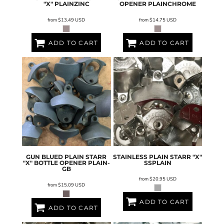
"X"
PLAINZINC
OPENER
PLAINCHROME
from
$13.49
USD
from
$14.75
USD
ADD TO CART
ADD TO CART
GUN BLUED PLAIN STARR
STAINLESS PLAIN STARR "X"
"X" BOTTLE OPENER
PLAIN-
SSPLAIN
GB
from
$20.95
USD
from
$15.09
USD
ADD TO CART
ADD TO CART