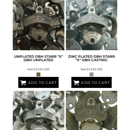
UNPLATED OBH STARR "X"
ZINC PLATED OBH STARR
OBH-UNPLATED
"X"
OBH CASTING
from
$13.62
USD
from
$13.62
USD
ADD TO CART
ADD TO CART