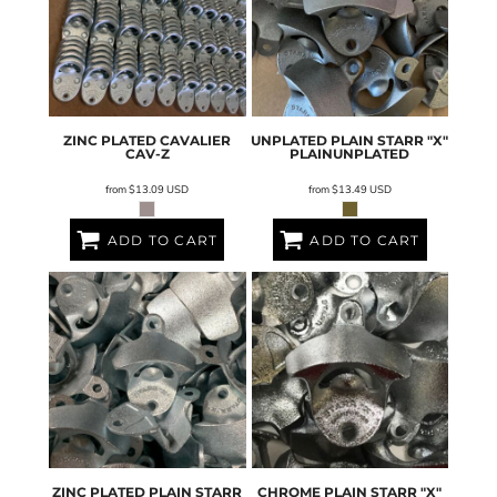
ZINC PLATED CAVALIER
UNPLATED PLAIN STARR "X"
CAV-Z
PLAINUNPLATED
from
$13.09
USD
from
$13.49
USD
ADD TO CART
ADD TO CART
ZINC PLATED PLAIN STARR
CHROME PLAIN STARR "X"