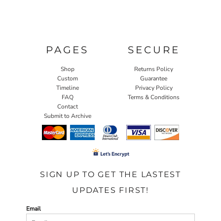
PAGES
SECURE
Shop
Returns Policy
Custom
Guarantee
Timeline
Privacy Policy
FAQ
Terms & Conditions
Contact
Submit to Archive
SIGN UP TO GET THE LASTEST
UPDATES FIRST!
Email