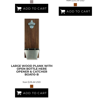
from
$25.16
USD
ADD TO CART
ADD TO CART
LARGE WOOD PLANK WITH
OPEN BOTTLE HERE
OPENER & CATCHER
BOA110-B
from
$28.44
USD
ADD TO CART