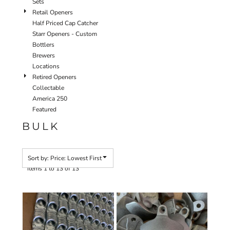
Sets
Retail Openers
Half Priced Cap Catcher
Starr Openers - Custom
Bottlers
Brewers
Locations
Retired Openers
Collectable
America 250
Featured
BULK
Sort by: Price: Lowest First
Items 1 to 13 of 13