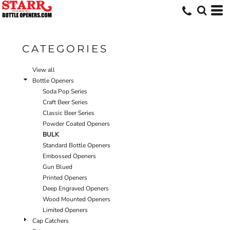
Default
Price: Lowest First
Price: Highest First
CATEGORIES
Date Added
View all
Bottle Openers
Soda Pop Series
Craft Beer Series
Classic Beer Series
Powder Coated Openers
BULK
Standard Bottle Openers
Embossed Openers
Gun Blued
Printed Openers
Deep Engraved Openers
Wood Mounted Openers
Limited Openers
Cap Catchers