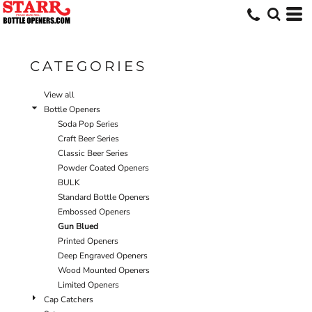
Default
Price: Lowest First
Price: Highest First
CATEGORIES
Date Added
View all
Bottle Openers
Soda Pop Series
Craft Beer Series
Classic Beer Series
Powder Coated Openers
BULK
Standard Bottle Openers
Embossed Openers
Gun Blued
Printed Openers
Deep Engraved Openers
Wood Mounted Openers
Limited Openers
Cap Catchers