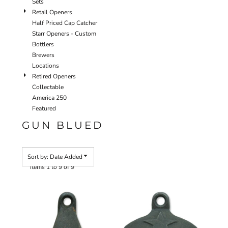
Sets
Retail Openers
Half Priced Cap Catcher
Starr Openers - Custom
Bottlers
Brewers
Locations
Retired Openers
Collectable
America 250
Featured
GUN BLUED
Sort by: Date Added
Items 1 to 9 of 9