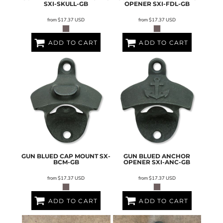
SXI-SKULL-GB
OPENER
SXI-FDL-GB
from
$17.37
USD
from
$17.37
USD
ADD TO CART
ADD TO CART
GUN BLUED CAP MOUNT
SX-
GUN BLUED ANCHOR
BCM-GB
OPENER
SXI-ANC-GB
from
$17.37
USD
from
$17.37
USD
ADD TO CART
ADD TO CART