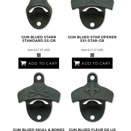
GUN BLUED STARR
GUN BLUED STAR OPENER
STANDARD
SS-GB
SXI-STAR-GB
from
$17.37
USD
from
$17.37
USD
ADD TO CART
ADD TO CART
GUN BLUED SKULL & BONES
GUN BLUED FLEUR DE LIS