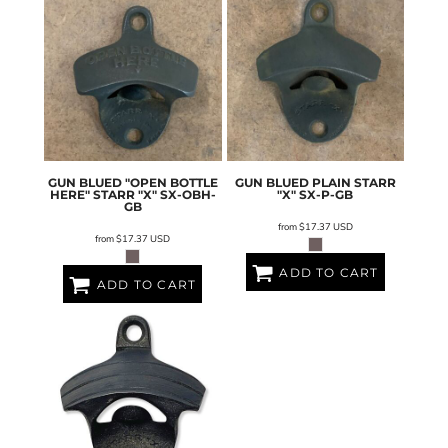
GUN BLUED "OPEN BOTTLE
GUN BLUED PLAIN STARR
HERE" STARR "X"
SX-OBH-
"X"
SX-P-GB
GB
from
$17.37
USD
from
$17.37
USD
ADD TO CART
ADD TO CART