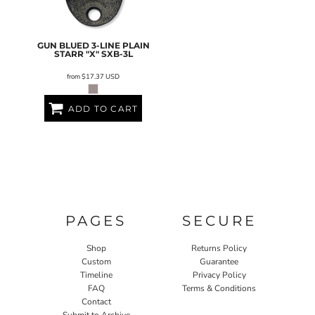
GUN BLUED 3-LINE PLAIN
STARR "X"
SXB-3L
from
$17.37
USD
ADD TO CART
PAGES
SECURE
Shop
Returns Policy
Custom
Guarantee
Timeline
Privacy Policy
FAQ
Terms & Conditions
Contact