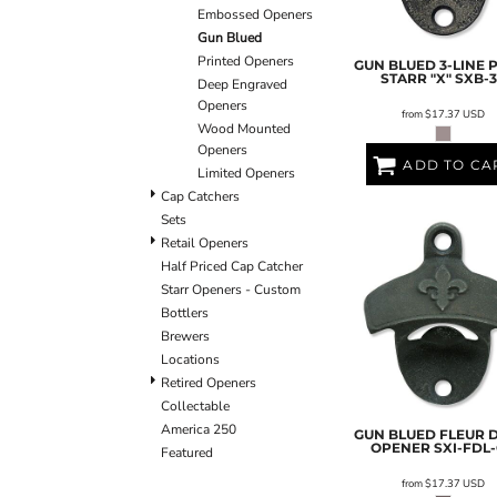
Embossed Openers
Gun Blued
Printed Openers
GUN BLUED 3-LINE 
STARR "X"
SXB-3
Deep Engraved
Openers
from
$17.37
USD
Wood Mounted
Openers
ADD TO CA
Limited Openers
Cap Catchers
Sets
Retail Openers
Half Priced Cap Catcher
Starr Openers - Custom
Bottlers
Brewers
Locations
Retired Openers
Collectable
America 250
GUN BLUED FLEUR D
OPENER
SXI-FDL
Featured
from
$17.37
USD