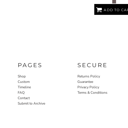
ADD TO CA
PAGES
SECURE
Shop
Returns Policy
Custom
Guarantee
Timeline
Privacy Policy
FAQ
Terms & Conditions
Contact
Submit to Archive