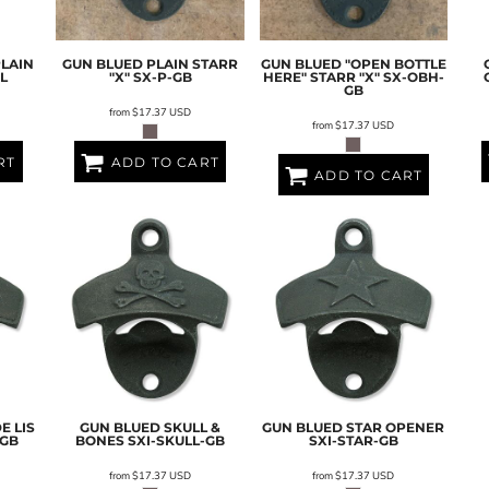
PLAIN
GUN BLUED PLAIN STARR
GUN BLUED "OPEN BOTTLE
L
"X"
SX-P-GB
HERE" STARR "X"
SX-OBH-
GB
from
$17.37
USD
from
$17.37
USD
RT
ADD TO CART
ADD TO CART
E LIS
GUN BLUED SKULL &
GUN BLUED STAR OPENER
-GB
BONES
SXI-SKULL-GB
SXI-STAR-GB
from
$17.37
USD
from
$17.37
USD