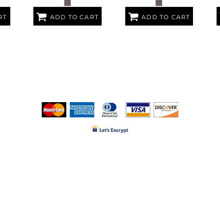
RT
ADD TO CART
ADD TO CART