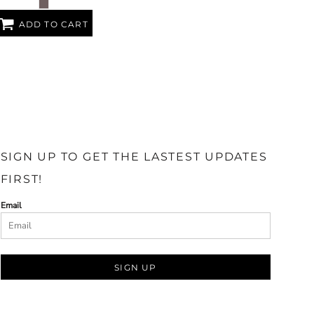
ADD TO CART
SIGN UP TO GET THE LASTEST UPDATES
FIRST!
Email
SIGN UP