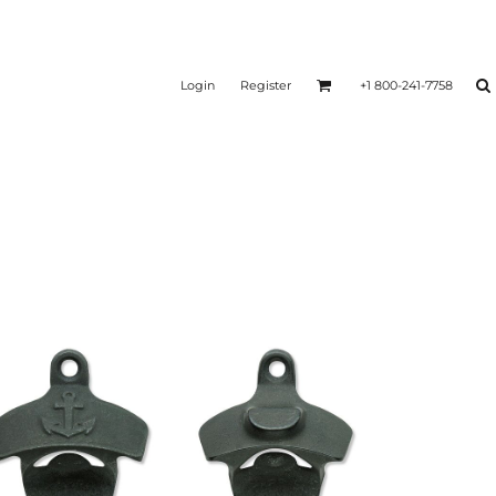
Login
Register
+1 800-241-7758