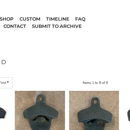
SHOP
CUSTOM
TIMELINE
FAQ
CONTACT
SUBMIT TO ARCHIVE
ED
First
Items 1 to 9 of 9