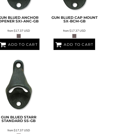
GUN BLUED ANCHOR
GUN BLUED CAP MOUNT
OPENER
SXI-ANC-GB
SX-BCM-GB
from
$17.37
USD
from
$17.37
USD
ADD TO CART
ADD TO CART
GUN BLUED STARR
STANDARD
SS-GB
from
$17.37
USD