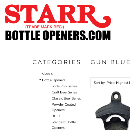
Default
SHOP
Price: Lowest First
CUSTOM
Price: Highest First
TIMELINE
Date Added
FAQ
CONTACT
SUBMIT TO ARCHIVE
CATEGORIES
GUN BLU
LOGIN
View all
REGISTER
Bottle Openers
Sort by: Price: Highest 
Soda Pop Series
CART: 0 ITEM
Craft Beer Series
Classic Beer Series
Powder Coated
Openers
BULK
Standard Bottle
Openers