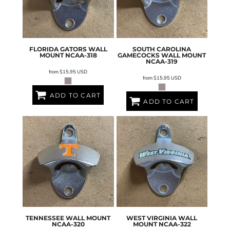
FLORIDA GATORS WALL
SOUTH CAROLINA
MOUNT
NCAA-318
GAMECOCKS WALL MOUNT
NCAA-319
from
$15.95
USD
from
$15.95
USD
ADD TO CART
ADD TO CART
TENNESSEE WALL MOUNT
WEST VIRGINIA WALL
NCAA-320
MOUNT
NCAA-322