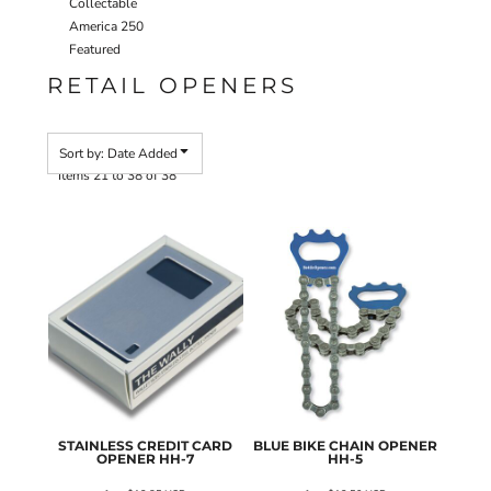
Collectable
America 250
Featured
RETAIL OPENERS
Sort by: Date Added
Items 21 to 38 of 38
STAINLESS CREDIT CARD
BLUE BIKE CHAIN OPENER
OPENER
HH-7
HH-5