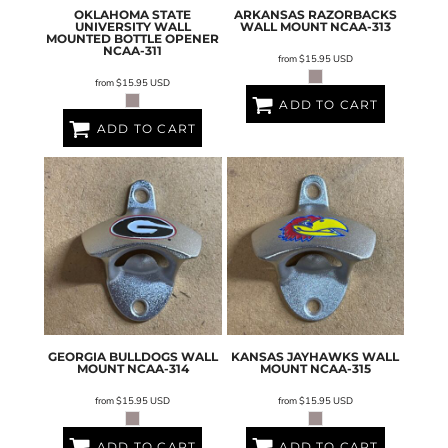
OKLAHOMA STATE
ARKANSAS RAZORBACKS
UNIVERSITY WALL
WALL MOUNT
NCAA-313
MOUNTED BOTTLE OPENER
NCAA-311
from
$15.95
USD
from
$15.95
USD
ADD TO CART
ADD TO CART
GEORGIA BULLDOGS WALL
KANSAS JAYHAWKS WALL
MOUNT
NCAA-314
MOUNT
NCAA-315
from
$15.95
USD
from
$15.95
USD
ADD TO CART
ADD TO CART