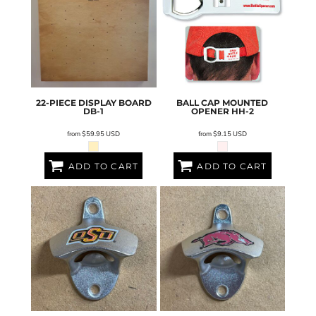
22-PIECE DISPLAY BOARD
BALL CAP MOUNTED
DB-1
OPENER
HH-2
from
$59.95
USD
from
$9.15
USD
ADD TO CART
ADD TO CART