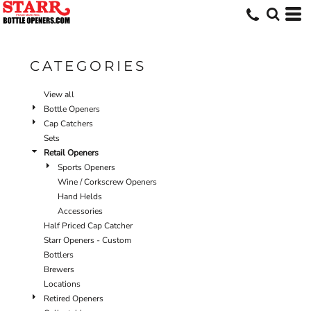
Default
Price: Lowest First
Price: Highest First
CATEGORIES
Date Added
View all
Bottle Openers
Cap Catchers
Sets
Retail Openers
Sports Openers
Wine / Corkscrew Openers
Hand Helds
Accessories
Half Priced Cap Catcher
Starr Openers - Custom
Bottlers
Brewers
Locations
Retired Openers