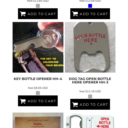
from
$12.85
USD
from
$13.59
USD
ADD TO CART
ADD TO CART
KEY BOTTLE OPENER
HH-4
DOG TAG OPEN BOTTLE
HERE OPENER
HH-3
from
$9.05
USD
from
$11.19
USD
ADD TO CART
ADD TO CART