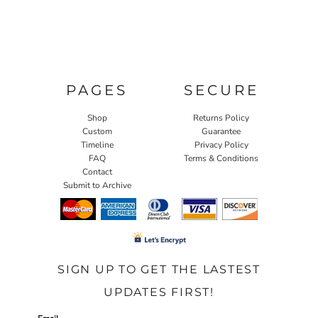
PAGES
SECURE
Shop
Returns Policy
Custom
Guarantee
Timeline
Privacy Policy
FAQ
Terms & Conditions
Contact
Submit to Archive
SIGN UP TO GET THE LASTEST
UPDATES FIRST!