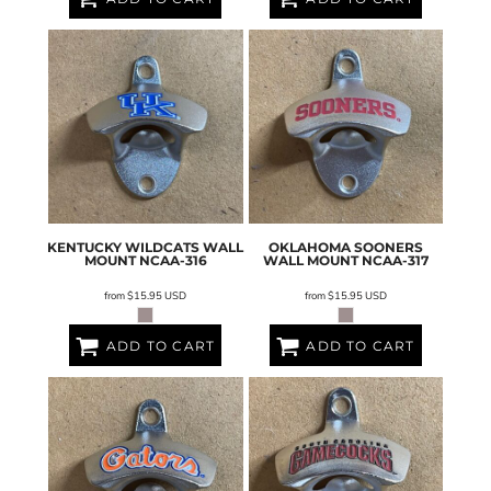
KENTUCKY WILDCATS WALL
OKLAHOMA SOONERS
MOUNT
NCAA-316
WALL MOUNT
NCAA-317
from
$15.95
USD
from
$15.95
USD
ADD TO CART
ADD TO CART