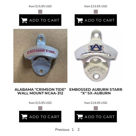
from
$15.95
USD
from
$15.95
USD
ADD TO CART
ADD TO CART
ALABAMA "CRIMSON TIDE"
EMBOSSED AUBURN STARR
WALL MOUNT
NCAA-312
"X"
SX-AUBURN
from
$15.95
USD
from
$19.95
USD
ADD TO CART
ADD TO CART
Previous
1
2