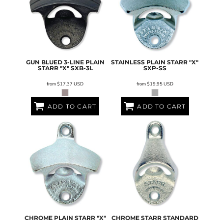
GUN BLUED 3-LINE PLAIN
STAINLESS PLAIN STARR "X"
STARR "X"
SXB-3L
SXP-SS
from
$17.37
USD
from
$19.95
USD
ADD TO CART
ADD TO CART
CHROME PLAIN STARR "X"
CHROME STARR STANDARD