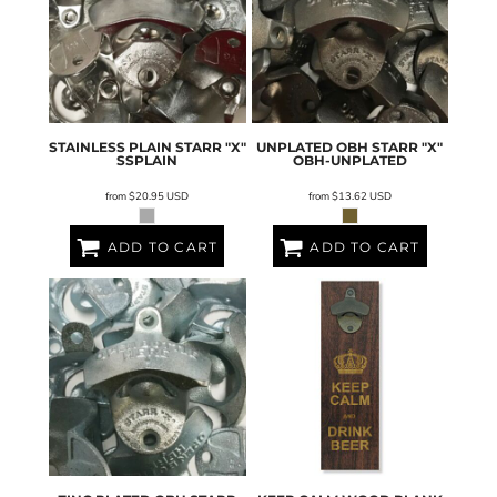
STAINLESS PLAIN STARR "X"
UNPLATED OBH STARR "X"
SSPLAIN
OBH-UNPLATED
from
$20.95
USD
from
$13.62
USD
ADD TO CART
ADD TO CART