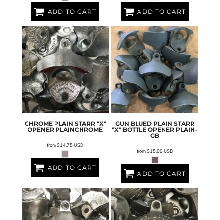
ADD TO CART
ADD TO CART
CHROME PLAIN STARR "X"
GUN BLUED PLAIN STARR
OPENER
PLAINCHROME
"X" BOTTLE OPENER
PLAIN-
GB
from
$14.75
USD
from
$15.09
USD
ADD TO CART
ADD TO CART