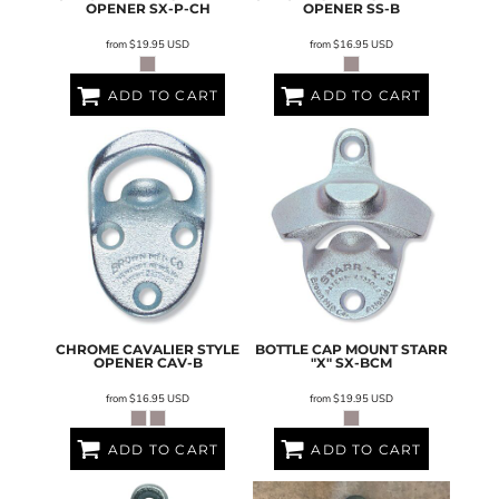
OPENER
SX-P-CH
OPENER
SS-B
from
$19.95
USD
from
$16.95
USD
ADD TO CART
ADD TO CART
CHROME CAVALIER STYLE
BOTTLE CAP MOUNT STARR
OPENER
CAV-B
"X"
SX-BCM
from
$16.95
USD
from
$19.95
USD
ADD TO CART
ADD TO CART