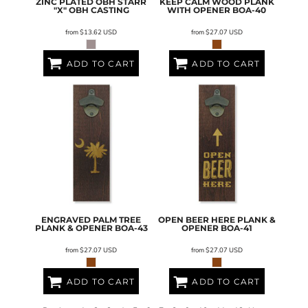
ZINC PLATED OBH STARR
KEEP CALM WOOD PLANK
"X"
OBH CASTING
WITH OPENER
BOA-40
from
$13.62
USD
from
$27.07
USD
ADD TO CART
ADD TO CART
ENGRAVED PALM TREE
OPEN BEER HERE PLANK &
PLANK & OPENER
BOA-43
OPENER
BOA-41
from
$27.07
USD
from
$27.07
USD
ADD TO CART
ADD TO CART