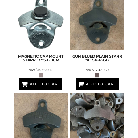
MAGNETIC CAP MOUNT
GUN BLUED PLAIN STARR
STARR "X"
SX-BCM
"X"
SX-P-GB
from
$19.95
USD
from
$17.37
USD
ADD TO CART
ADD TO CART