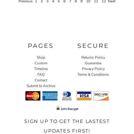
Previous
1
2
3
4
5
6
7
8
9
10
11
12
Next
PAGES
SECURE
Shop
Returns Policy
Custom
Guarantee
Timeline
Privacy Policy
FAQ
Terms & Conditions
Contact
Submit to Archive
SIGN UP TO GET THE LASTEST
UPDATES FIRST!