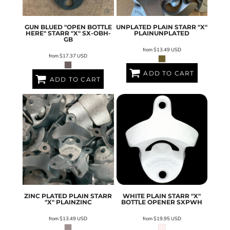
GUN BLUED "OPEN BOTTLE
UNPLATED PLAIN STARR "X"
HERE" STARR "X"
SX-OBH-
PLAINUNPLATED
GB
from
$13.49
USD
from
$17.37
USD
ADD TO CART
ADD TO CART
ZINC PLATED PLAIN STARR
WHITE PLAIN STARR "X"
"X"
PLAINZINC
BOTTLE OPENER
SXPWH
from
$13.49
USD
from
$19.95
USD