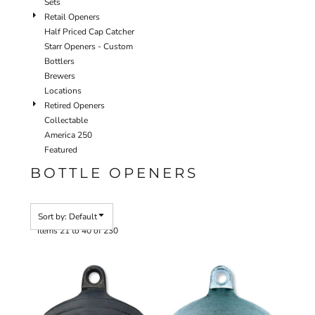
Sets
Retail Openers
Half Priced Cap Catcher
Starr Openers - Custom
Bottlers
Brewers
Locations
Retired Openers
Collectable
America 250
Featured
BOTTLE OPENERS
Sort by: Default
Items 21 to 40 of 230