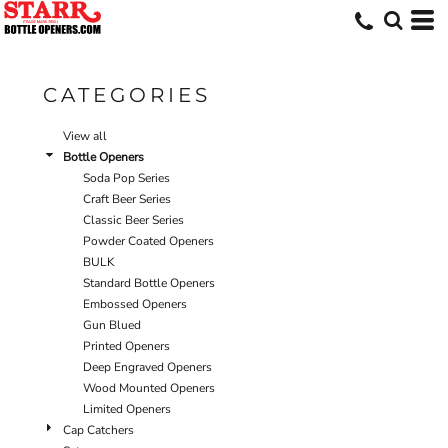
Default
Price: Lowest First
Price: Highest First
CATEGORIES
Date Added
View all
Bottle Openers
Soda Pop Series
Craft Beer Series
Classic Beer Series
Powder Coated Openers
BULK
Standard Bottle Openers
Embossed Openers
Gun Blued
Printed Openers
Deep Engraved Openers
Wood Mounted Openers
Limited Openers
Cap Catchers