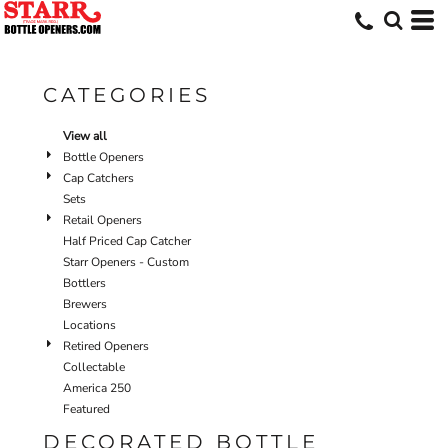
Default
Price: Lowest First
Price: Highest First
CATEGORIES
Date Added
View all
Bottle Openers
Cap Catchers
Sets
Retail Openers
Half Priced Cap Catcher
Starr Openers - Custom
Bottlers
Brewers
Locations
Retired Openers
Collectable
America 250
Featured
DECORATED BOTTLE