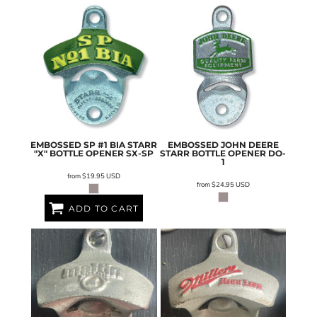
EMBOSSED SP #1 BIA STARR
EMBOSSED JOHN DEERE
"X" BOTTLE OPENER
SX-SP
STARR BOTTLE OPENER
DO-
1
from
$19.95
USD
from
$24.95
USD
ADD TO CART