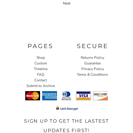
Next
PAGES
SECURE
Shop
Returns Policy
Custom
Guarantee
Timeline
Privacy Policy
FAQ
Terms & Conditions
Contact
Submit to Archive
SIGN UP TO GET THE LASTEST
UPDATES FIRST!