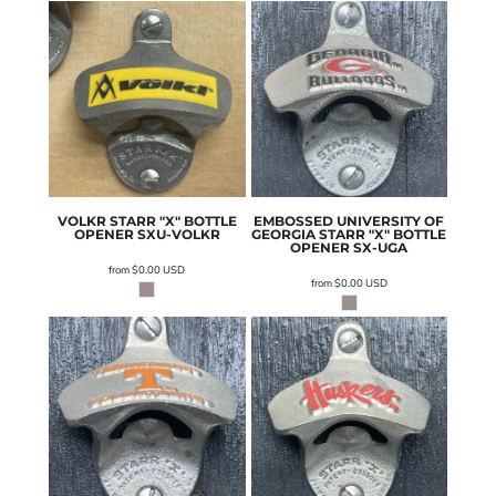
VOLKR STARR "X" BOTTLE
EMBOSSED UNIVERSITY OF
OPENER
SXU-VOLKR
GEORGIA STARR "X" BOTTLE
OPENER
SX-UGA
from
$0.00
USD
from
$0.00
USD