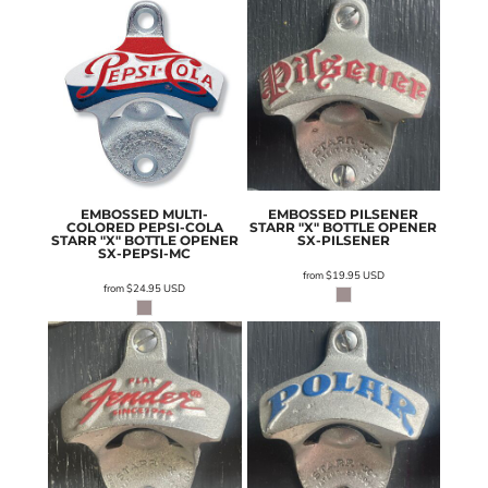
EMBOSSED MULTI-
EMBOSSED PILSENER
COLORED PEPSI-COLA
STARR "X" BOTTLE OPENER
STARR "X" BOTTLE OPENER
SX-PILSENER
SX-PEPSI-MC
from
$19.95
USD
from
$24.95
USD