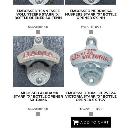
EMBOSSED TENNESSEE
EMBOSSED NEBRASKA
VOLUNTEERS STARR "X"
HUSKERS STARR "X" BOTTLE
BOTTLE OPENER
SX-TENN
OPENER
SX-NH
from
$0.00
USD
from
$0.00
USD
EMBOSSED ALABAMA
EMBOSSED TOME CERVEZA
STARR "X" BOTTLE OPENER
VICTORIA STARR "X" BOTTLE
SX-BAMA
OPENER
SX-TCV
from
$0.00
USD
from
$19.95
USD
ADD TO CART