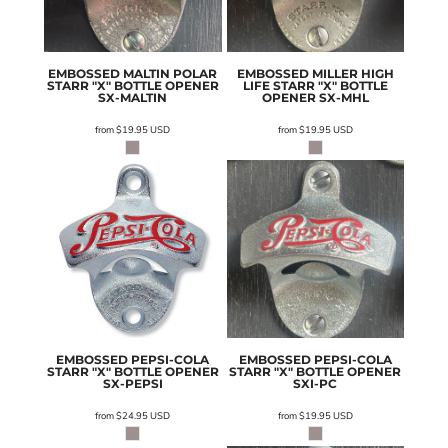
EMBOSSED MALTIN POLAR
EMBOSSED MILLER HIGH
STARR "X" BOTTLE OPENER
LIFE STARR "X" BOTTLE
SX-MALTIN
OPENER
SX-MHL
from
$19.95
USD
from
$19.95
USD
EMBOSSED PEPSI-COLA
EMBOSSED PEPSI-COLA
STARR "X" BOTTLE OPENER
STARR "X" BOTTLE OPENER
SX-PEPSI
SXI-PC
from
$24.95
USD
from
$19.95
USD