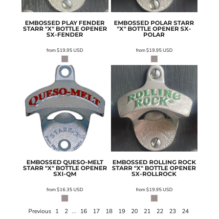
EMBOSSED PLAY FENDER
EMBOSSED POLAR STARR
STARR "X" BOTTLE OPENER
"X" BOTTLE OPENER
SX-
SX-FENDER
POLAR
from
$19.95
USD
from
$19.95
USD
EMBOSSED QUESO-MELT
EMBOSSED ROLLING ROCK
STARR "X" BOTTLE OPENER
STARR "X" BOTTLE OPENER
SXI-QM
SX-ROLLROCK
from
$16.35
USD
from
$19.95
USD
Previous
1
2
...
16
17
18
19
20
21
22
23
24