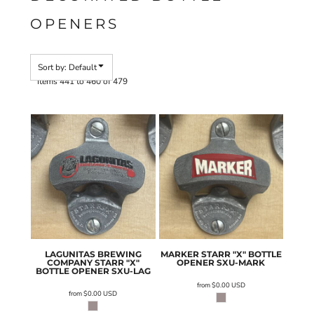
OPENERS
Sort by: Default
Items 441 to 460 of 479
LAGUNITAS BREWING
MARKER STARR "X" BOTTLE
COMPANY STARR "X"
OPENER
SXU-MARK
BOTTLE OPENER
SXU-LAG
from
$0.00
USD
from
$0.00
USD