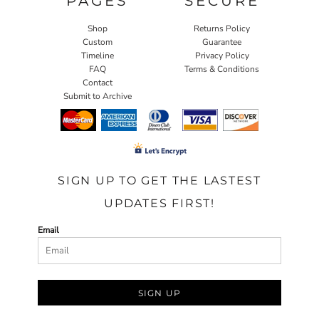
PAGES
SECURE
Shop
Returns Policy
Custom
Guarantee
Timeline
Privacy Policy
FAQ
Terms & Conditions
Contact
Submit to Archive
SIGN UP TO GET THE LASTEST
UPDATES FIRST!
Email
SIGN UP