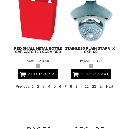
RED SMALL METAL BOTTLE
STAINLESS PLAIN STARR "X"
CAP CATCHER
CCSA-RED
SXP-SS
from
$15.25
USD
from
$19.95
USD
ADD TO CART
ADD TO CART
Previous
1
2
3
4
5
6
7
8
9
...
22
23
24
Next