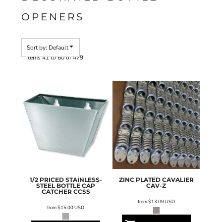
OPENERS
Sort by: Default
Items 41 to 60 of 479
1/2 PRICED STAINLESS-
ZINC PLATED CAVALIER
STEEL BOTTLE CAP
CAV-Z
CATCHER
CCSS
from
$13.09
USD
from
$15.00
USD