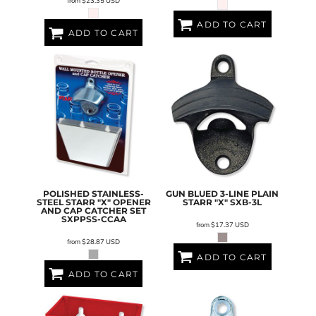
from
$23.35
USD
ADD TO CART
ADD TO CART
POLISHED STAINLESS-
GUN BLUED 3-LINE PLAIN
STEEL STARR "X" OPENER
STARR "X"
SXB-3L
AND CAP CATCHER SET
SXPPSS-CCAA
from
$17.37
USD
from
$28.87
USD
ADD TO CART
ADD TO CART