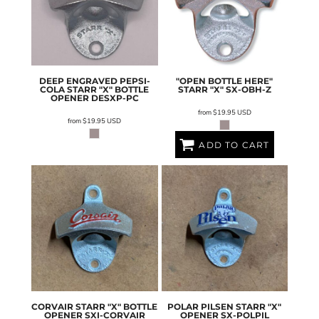
DEEP ENGRAVED PEPSI-
"OPEN BOTTLE HERE"
COLA STARR "X" BOTTLE
STARR "X"
SX-OBH-Z
OPENER
DESXP-PC
from
$19.95
USD
from
$19.95
USD
ADD TO CART
CORVAIR STARR "X" BOTTLE
POLAR PILSEN STARR "X"
OPENER
SXI-CORVAIR
OPENER
SX-POLPIL