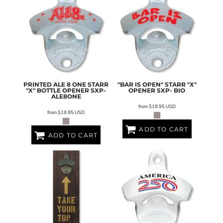
PRINTED ALE 8 ONE STARR
"BAR IS OPEN" STARR "X"
"X" BOTTLE OPENER
SXP-
OPENER
SXP- BIO
ALE8ONE
from
$19.95
USD
from
$19.95
USD
ADD TO CART
ADD TO CART