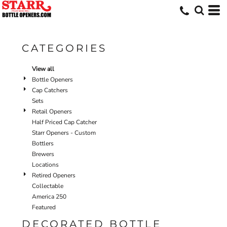
Default
Price: Lowest First
Price: Highest First
CATEGORIES
Date Added
View all
Bottle Openers
Cap Catchers
Sets
Retail Openers
Half Priced Cap Catcher
Starr Openers - Custom
Bottlers
Brewers
Locations
Retired Openers
Collectable
America 250
Featured
DECORATED BOTTLE