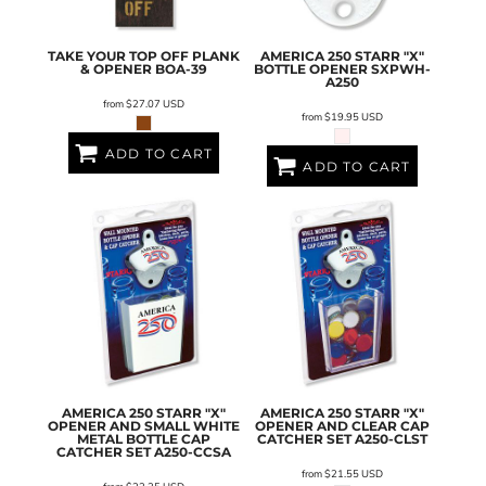
TAKE YOUR TOP OFF PLANK
AMERICA 250 STARR "X"
& OPENER
BOA-39
BOTTLE OPENER
SXPWH-
A250
from
$27.07
USD
from
$19.95
USD
ADD TO CART
ADD TO CART
AMERICA 250 STARR "X"
AMERICA 250 STARR "X"
OPENER AND SMALL WHITE
OPENER AND CLEAR CAP
METAL BOTTLE CAP
CATCHER SET
A250-CLST
CATCHER SET
A250-CCSA
from
$21.55
USD