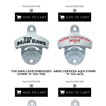
from
$19.95
USD
from
$19.95
USD
ADD TO CART
ADD TO CART
THE MAN CAVE EMBOSSED
ABRE CERVEZA AQUI STARR
STARR "X"
SXI-TMC
"X"
SXI-ACA
from
$19.95
USD
from
$19.95
USD
ADD TO CART
ADD TO CART