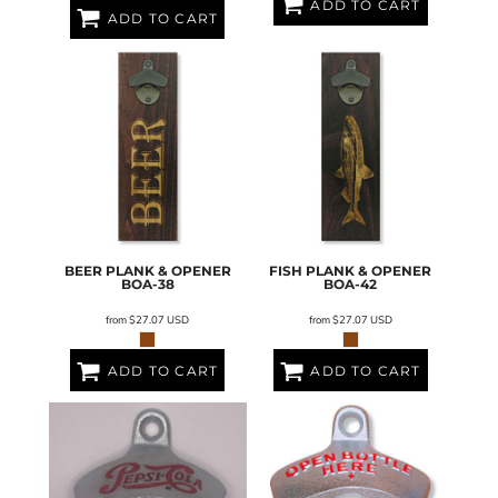
ADD TO CART
ADD TO CART
BEER PLANK & OPENER
FISH PLANK & OPENER
BOA-38
BOA-42
from
$27.07
USD
from
$27.07
USD
ADD TO CART
ADD TO CART