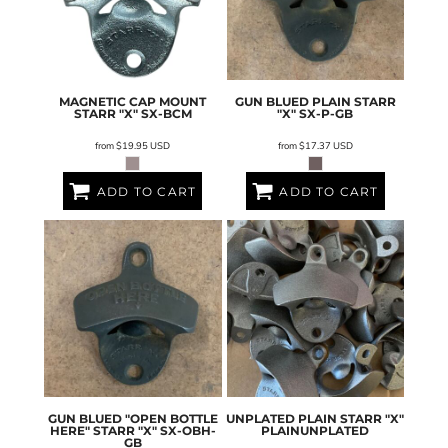
MAGNETIC CAP MOUNT
GUN BLUED PLAIN STARR
STARR "X"
SX-BCM
"X"
SX-P-GB
from
$19.95
USD
from
$17.37
USD
ADD TO CART
ADD TO CART
GUN BLUED "OPEN BOTTLE
UNPLATED PLAIN STARR "X"
HERE" STARR "X"
SX-OBH-
PLAINUNPLATED
GB