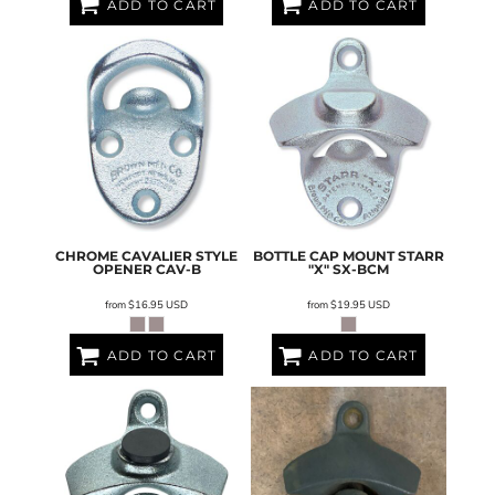
ADD TO CART
ADD TO CART
CHROME CAVALIER STYLE
BOTTLE CAP MOUNT STARR
OPENER
CAV-B
"X"
SX-BCM
from
$16.95
USD
from
$19.95
USD
ADD TO CART
ADD TO CART