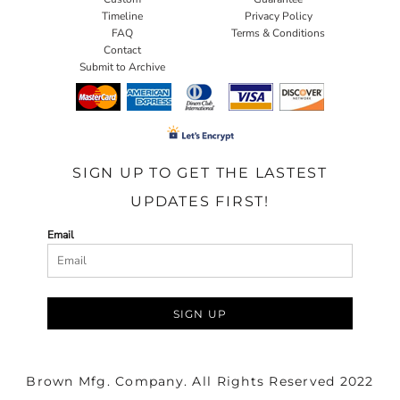
Timeline
Privacy Policy
FAQ
Terms & Conditions
Contact
Submit to Archive
SIGN UP TO GET THE LASTEST
UPDATES FIRST!
Email
SIGN UP
Brown Mfg. Company. All Rights Reserved 2022