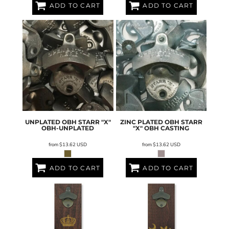
ADD TO CART
ADD TO CART
UNPLATED OBH STARR "X"
ZINC PLATED OBH STARR
OBH-UNPLATED
"X"
OBH CASTING
from
$13.62
USD
from
$13.62
USD
ADD TO CART
ADD TO CART