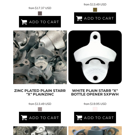
from
$13.49
USD
from
$17.37
USD
ADD TO CART
ADD TO CART
ZINC PLATED PLAIN STARR
WHITE PLAIN STARR "X"
"X"
PLAINZINC
BOTTLE OPENER
SXPWH
from
$13.49
USD
from
$19.95
USD
ADD TO CART
ADD TO CART