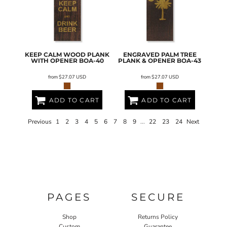
KEEP CALM WOOD PLANK
ENGRAVED PALM TREE
WITH OPENER
BOA-40
PLANK & OPENER
BOA-43
from
$27.07
USD
from
$27.07
USD
ADD TO CART
ADD TO CART
Previous
1
2
3
4
5
6
7
8
9
...
22
23
24
Next
PAGES
SECURE
Shop
Returns Policy
Custom
Guarantee