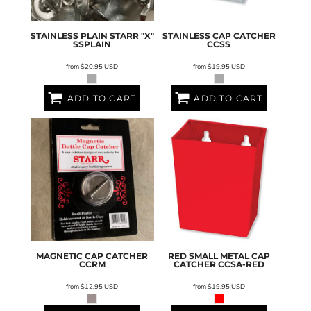
STAINLESS PLAIN STARR "X"
STAINLESS CAP CATCHER
SSPLAIN
CCSS
from
$20.95
USD
from
$19.95
USD
ADD TO CART
ADD TO CART
MAGNETIC CAP CATCHER
RED SMALL METAL CAP
CCRM
CATCHER
CCSA-RED
from
$12.95
USD
from
$19.95
USD