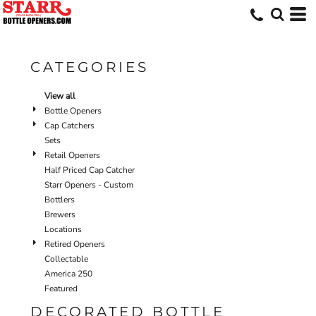
Default
Price: Lowest First
Price: Highest First
CATEGORIES
Date Added
View all
Bottle Openers
Cap Catchers
Sets
Retail Openers
Half Priced Cap Catcher
Starr Openers - Custom
Bottlers
Brewers
Locations
Retired Openers
Collectable
America 250
Featured
DECORATED BOTTLE