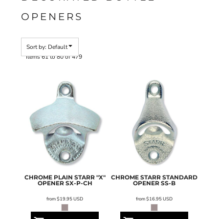
OPENERS
Sort by: Default
Items 61 to 80 of 479
CHROME PLAIN STARR "X"
CHROME STARR STANDARD
OPENER
SX-P-CH
OPENER
SS-B
from
$19.95
USD
from
$16.95
USD