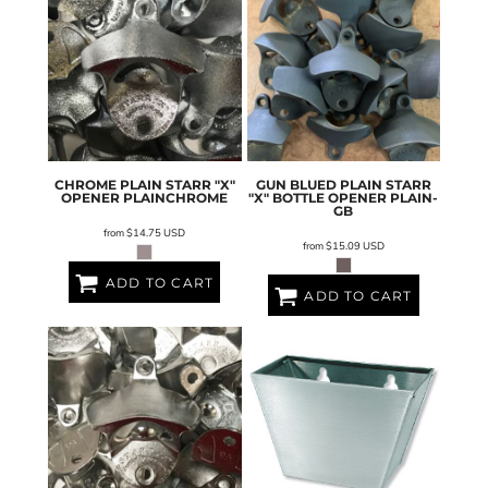
CHROME PLAIN STARR "X"
GUN BLUED PLAIN STARR
OPENER
PLAINCHROME
"X" BOTTLE OPENER
PLAIN-
GB
from
$14.75
USD
from
$15.09
USD
ADD TO CART
ADD TO CART