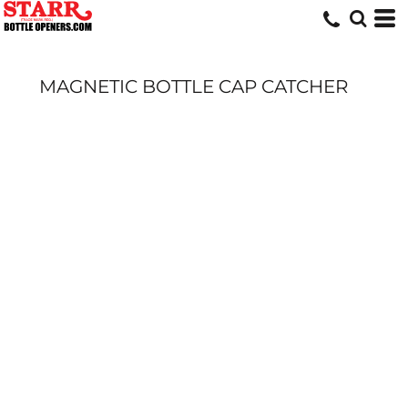
MAGNETIC BOTTLE CAP CATCHER