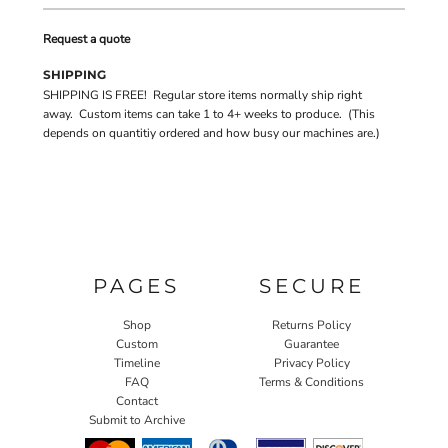
Request a quote
SHIPPING
SHIPPING IS FREE! Regular store items normally ship right
away. Custom items can take 1 to 4+ weeks to produce. (This
depends on quantitiy ordered and how busy our machines are.)
PAGES
SECURE
Shop
Returns Policy
Custom
Guarantee
Timeline
Privacy Policy
FAQ
Terms & Conditions
Contact
Submit to Archive