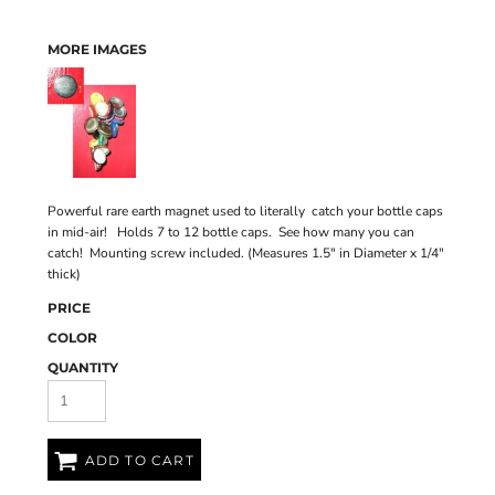
MORE IMAGES
Powerful rare earth magnet used to literally catch your bottle caps
in mid-air! Holds 7 to 12 bottle caps. See how many you can
catch! Mounting screw included. (Measures 1.5" in Diameter x 1/4"
thick)
PRICE
COLOR
QUANTITY
ADD TO CART