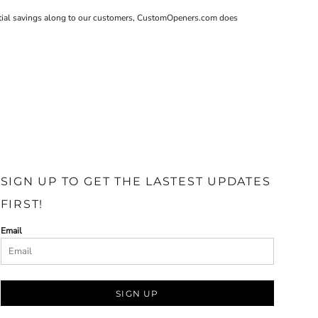
tantial savings along to our customers, CustomOpeners.com does
SIGN UP TO GET THE LASTEST UPDATES
FIRST!
Email
SIGN UP