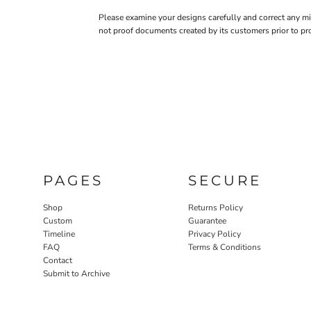
Please examine your designs carefully and correct any m
not proof documents created by its customers prior to pr
PAGES
SECURE
Shop
Returns Policy
Custom
Guarantee
Timeline
Privacy Policy
FAQ
Terms & Conditions
Contact
Submit to Archive