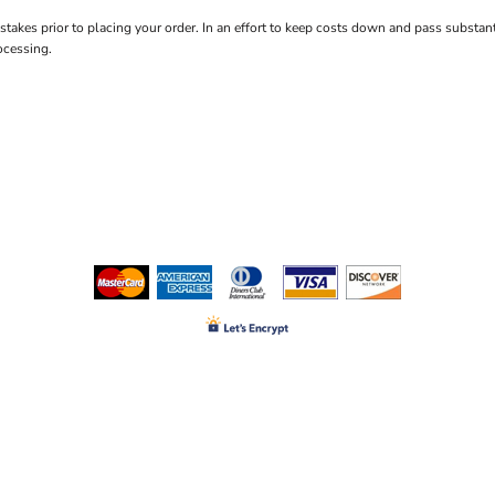
istakes prior to placing your order. In an effort to keep costs down and pass subs
ocessing.