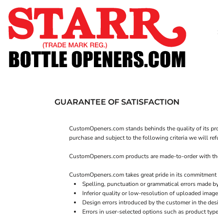
SHOP
CUSTOM
TIMELINE
FAQ
CONTACT
SUBMIT TO ARCHIVE
GUARANTEE OF SATISFACTION
LOGIN
CustomOpeners.com stands behinds the quality of its prod
REGISTER
purchase and subject to the following criteria we will re
CART: 0 ITEM
CustomOpeners.com products are made-to-order with the be
CustomOpeners.com takes great pride in its commitment t
Spelling, punctuation or grammatical errors made b
Inferior quality or low-resolution of uploaded image
Design errors introduced by the customer in the des
Errors in user-selected options such as product type 