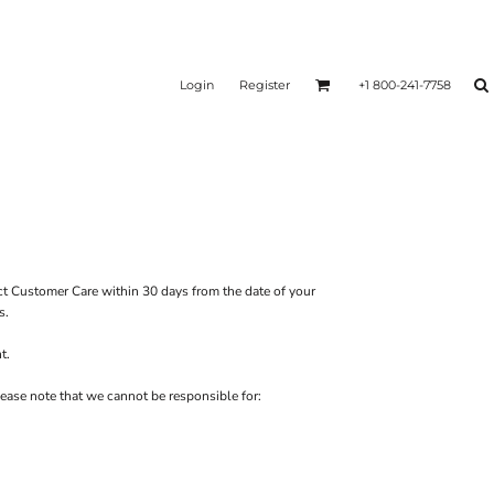
Login
Register
+1 800-241-7758
ct
Customer Care
within 30 days from the date of your
s.
t.
ease note that we cannot be responsible for: