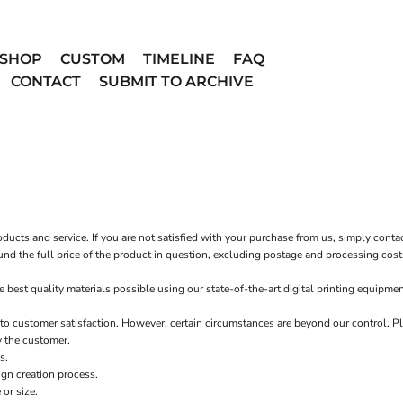
SHOP
CUSTOM
TIMELINE
FAQ
CONTACT
SUBMIT TO ARCHIVE
ucts and service. If you are not satisfied with your purchase from us, simply conta
fund the full price of the product in question, excluding postage and processing cost
st quality materials possible using our state-of-the-art digital printing equipmen
o customer satisfaction. However, certain circumstances are beyond our control. Pl
y the customer.
s.
ign creation process.
or size.