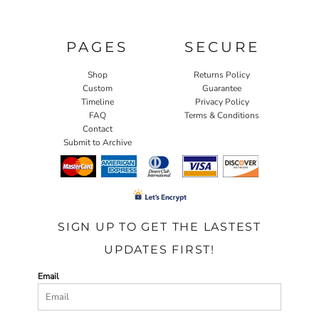
PAGES
SECURE
Shop
Returns Policy
Custom
Guarantee
Timeline
Privacy Policy
FAQ
Terms & Conditions
Contact
Submit to Archive
SIGN UP TO GET THE LASTEST
UPDATES FIRST!
Email