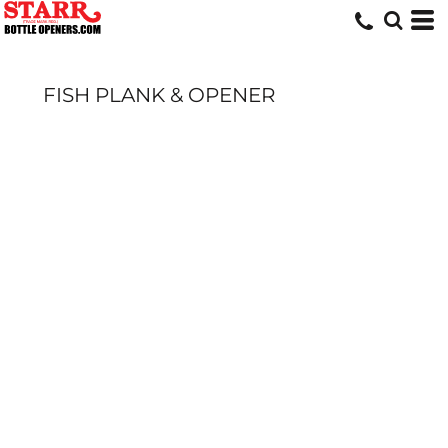
FISH PLANK & OPENER