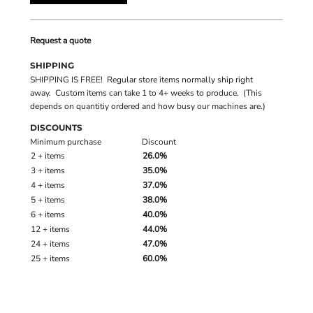
Request a quote
SHIPPING
SHIPPING IS FREE! Regular store items normally ship right
away. Custom items can take 1 to 4+ weeks to produce. (This
depends on quantitiy ordered and how busy our machines are.)
DISCOUNTS
Minimum purchase
Discount
2 + items
26.0%
3 + items
35.0%
4 + items
37.0%
5 + items
38.0%
6 + items
40.0%
12 + items
44.0%
24 + items
47.0%
25 + items
60.0%