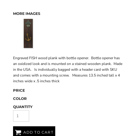
MORE IMAGES
Engraved FISH wood plank with bottle opener. Bottle opener has
an oxidized look and is mounted on a stained wooden plank. Made
in the USA. Is individually bagged with a header card with SKU
and comes with a mounting screw. Measures 13.5 inched tall x 4
inches wide x .5 inches thick
PRICE
COLOR
QUANTITY
ADD TO CART