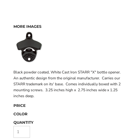
MORE IMAGES
Black powder coated, White Cast Iron STARR "X" bottle opener.
An authentic design from the original manufacturer. Carries our
STARR trademark on its' base. Comes individually boxed with 2
mounting screws. 3.25 inches high x 2.75 inches wide x 1.25
inches deep.
PRICE
COLOR
QUANTITY