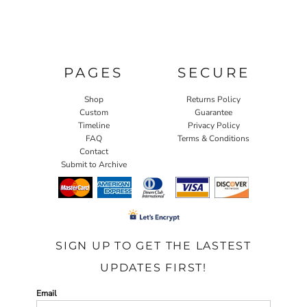
PAGES
SECURE
Shop
Returns Policy
Custom
Guarantee
Timeline
Privacy Policy
FAQ
Terms & Conditions
Contact
Submit to Archive
SIGN UP TO GET THE LASTEST
UPDATES FIRST!
Email