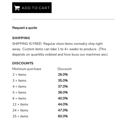
ADD TO CART
Request a quote
SHIPPING
SHIPPING IS FREE! Regular store items normally ship right
away. Custom items can take 1 to 4+ weeks to produce. (This
depends on quantitiy ordered and how busy our machines are.)
DISCOUNTS
Minimum purchase
Discount
2 + items
26.0%
3 + items
35.0%
4 + items
37.0%
5 + items
38.0%
6 + items
40.0%
12 + items
44.0%
24 + items
47.0%
25 + items
60.0%