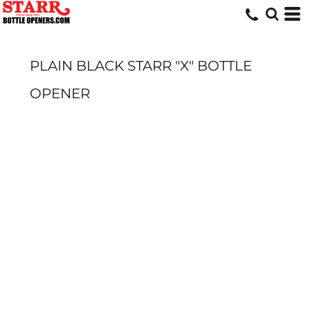
PLAIN BLACK STARR "X" BOTTLE
OPENER