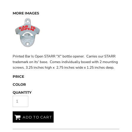
MORE IMAGES
Printed Bar Is Open STARR "X" bottle opener. Carries our STARR
trademark on its' base. Comes individually boxed with 2 mounting
screws. 3.25 inches high x 2.75 inches wide x 1.25 inches deep.
PRICE
COLOR
QUANTITY
ADD TO CART