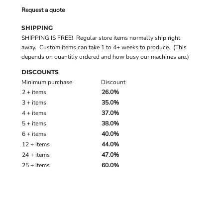
Request a quote
SHIPPING
SHIPPING IS FREE! Regular store items normally ship right
away. Custom items can take 1 to 4+ weeks to produce. (This
depends on quantitiy ordered and how busy our machines are.)
DISCOUNTS
Minimum purchase
Discount
2 + items
26.0%
3 + items
35.0%
4 + items
37.0%
5 + items
38.0%
6 + items
40.0%
12 + items
44.0%
24 + items
47.0%
25 + items
60.0%