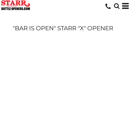
"BAR IS OPEN" STARR "X" OPENER