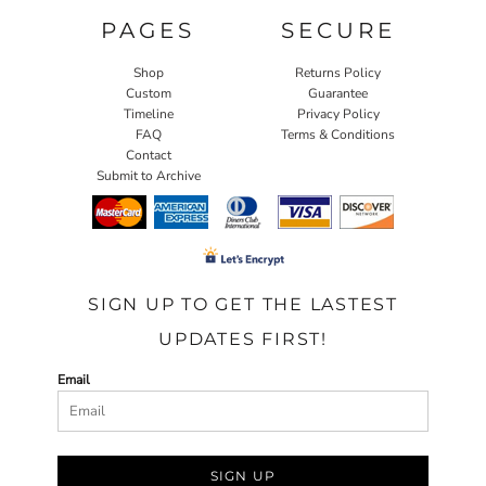
PAGES
SECURE
Shop
Returns Policy
Custom
Guarantee
Timeline
Privacy Policy
FAQ
Terms & Conditions
Contact
Submit to Archive
SIGN UP TO GET THE LASTEST
UPDATES FIRST!
Email
SIGN UP