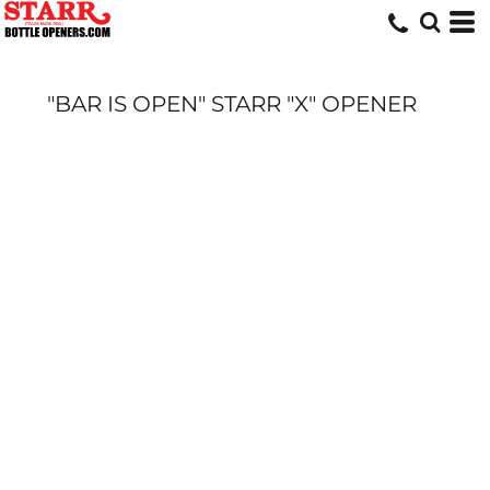
"BAR IS OPEN" STARR "X" OPENER