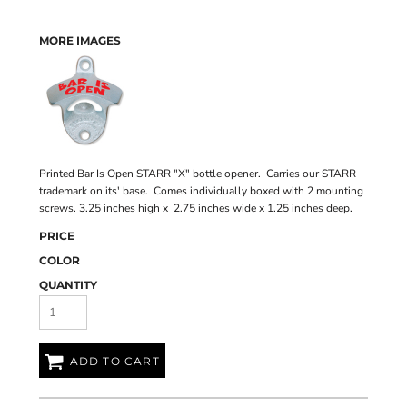
MORE IMAGES
Printed Bar Is Open STARR "X" bottle opener. Carries our STARR
trademark on its' base. Comes individually boxed with 2 mounting
screws. 3.25 inches high x 2.75 inches wide x 1.25 inches deep.
PRICE
COLOR
QUANTITY
ADD TO CART