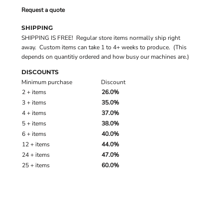
Request a quote
SHIPPING
SHIPPING IS FREE! Regular store items normally ship right
away. Custom items can take 1 to 4+ weeks to produce. (This
depends on quantitiy ordered and how busy our machines are.)
DISCOUNTS
Minimum purchase
Discount
2 + items
26.0%
3 + items
35.0%
4 + items
37.0%
5 + items
38.0%
6 + items
40.0%
12 + items
44.0%
24 + items
47.0%
25 + items
60.0%