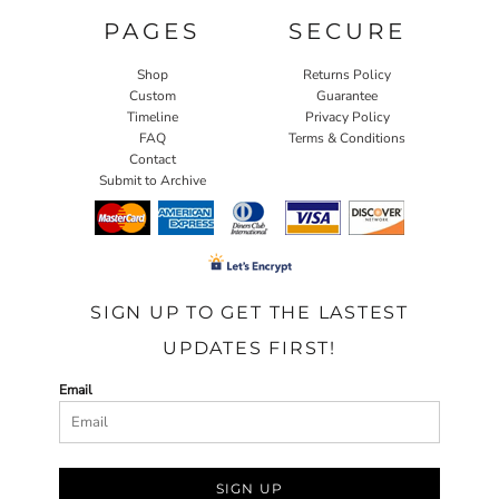
PAGES
SECURE
Shop
Returns Policy
Custom
Guarantee
Timeline
Privacy Policy
FAQ
Terms & Conditions
Contact
Submit to Archive
SIGN UP TO GET THE LASTEST
UPDATES FIRST!
Email
SIGN UP