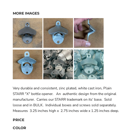
MORE IMAGES
Very durable and consistent, zinc plated, white cast iron, Plain
STARR "X" bottle opener. An authentic design from the original
manufacturer. Carries our STARR trademark on its' base. Sold
loose and in BULK. Individual boxes and screws sold separately.
Measures 3.25 inches high x 2.75 inches wide x 1.25 inches deep.
PRICE
COLOR