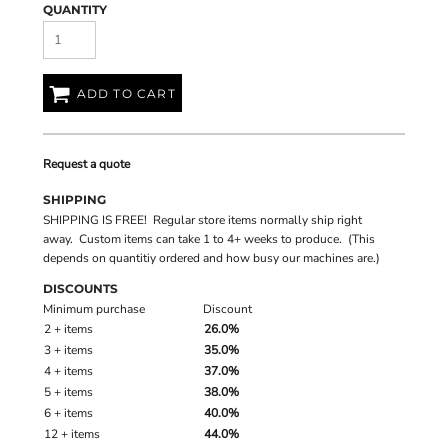
QUANTITY
ADD TO CART
Request a quote
SHIPPING
SHIPPING IS FREE! Regular store items normally ship right
away. Custom items can take 1 to 4+ weeks to produce. (This
depends on quantitiy ordered and how busy our machines are.)
DISCOUNTS
Minimum purchase
Discount
2 + items
26.0%
3 + items
35.0%
4 + items
37.0%
5 + items
38.0%
6 + items
40.0%
12 + items
44.0%