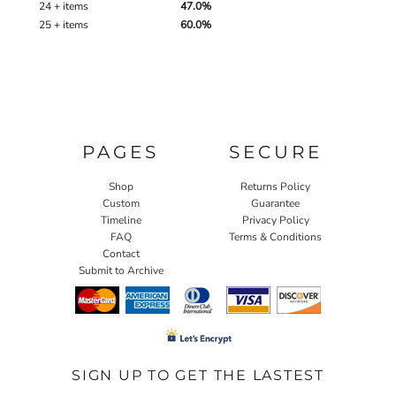
24 + items
47.0%
25 + items
60.0%
PAGES
SECURE
Shop
Returns Policy
Custom
Guarantee
Timeline
Privacy Policy
FAQ
Terms & Conditions
Contact
Submit to Archive
SIGN UP TO GET THE LASTEST