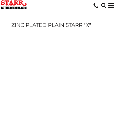
ZINC PLATED PLAIN STARR "X"