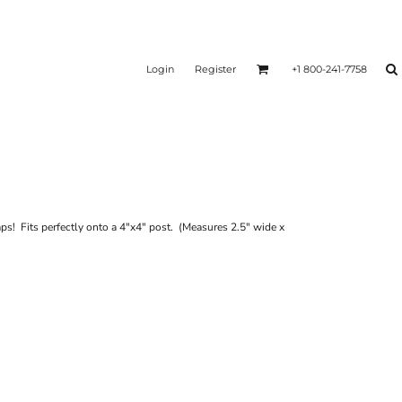
Login
Register
+1 800-241-7758
aps! Fits perfectly onto a 4"x4" post. (Measures 2.5" wide x