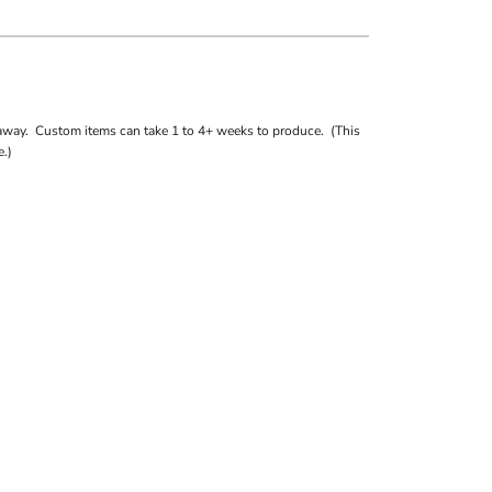
away. Custom items can take 1 to 4+ weeks to produce. (This
.)