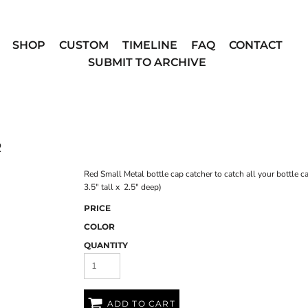
SHOP
CUSTOM
TIMELINE
FAQ
CONTACT
SUBMIT TO ARCHIVE
R
Red Small Metal bottle cap catcher to catch all your bottle c
3.5" tall x 2.5" deep)
PRICE
COLOR
QUANTITY
ADD TO CART