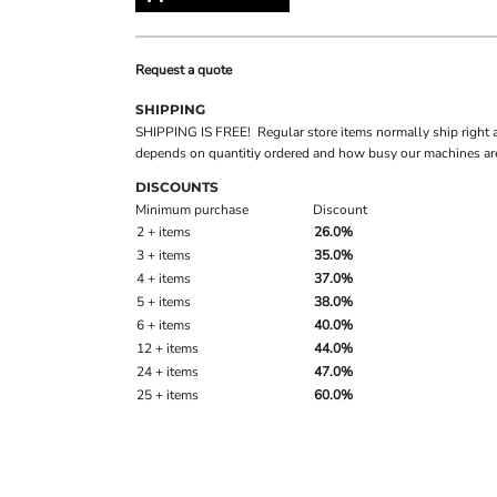
Request a quote
SHIPPING
SHIPPING IS FREE! Regular store items normally ship right 
depends on quantitiy ordered and how busy our machines are
DISCOUNTS
Minimum purchase
Discount
2 + items
26.0%
3 + items
35.0%
4 + items
37.0%
5 + items
38.0%
6 + items
40.0%
12 + items
44.0%
24 + items
47.0%
25 + items
60.0%