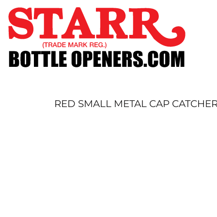
SHOP
CUSTOM
TIMELINE
FAQ
CONTACT
SUBMIT TO ARCHIVE
RED SMALL METAL CAP CATCHE
LOGIN
REGISTER
CART: 0 ITEM