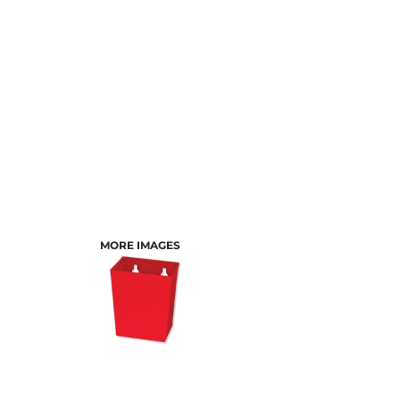
MORE IMAGES