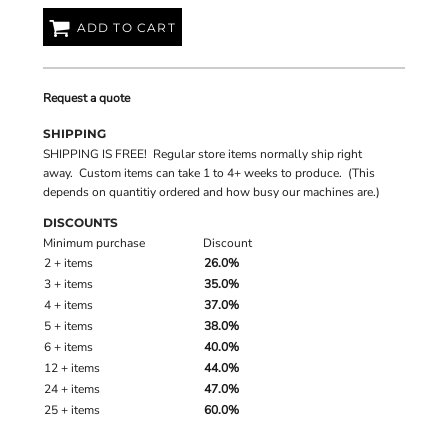
ADD TO CART
Request a quote
SHIPPING
SHIPPING IS FREE! Regular store items normally ship right
away. Custom items can take 1 to 4+ weeks to produce. (This
depends on quantitiy ordered and how busy our machines are.)
DISCOUNTS
Minimum purchase
Discount
2 + items
26.0%
3 + items
35.0%
4 + items
37.0%
5 + items
38.0%
6 + items
40.0%
12 + items
44.0%
24 + items
47.0%
25 + items
60.0%