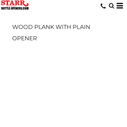
WOOD PLANK WITH PLAIN
OPENER