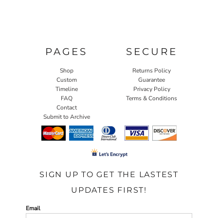
PAGES
SECURE
Shop
Returns Policy
Custom
Guarantee
Timeline
Privacy Policy
FAQ
Terms & Conditions
Contact
Submit to Archive
SIGN UP TO GET THE LASTEST
UPDATES FIRST!
Email