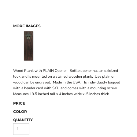
MORE IMAGES
Wood Plank with PLAIN Opener. Bottle opener has an oxidized
look and is mounted on a stained wooden plank. Use plain or
wood can be engraved. Made in the USA. Is individually bagged
with a header card with SKU and comes with a mounting screw.
Measures 13.5 inched tall x 4 inches wide x .5 inches thick
PRICE
COLOR
QUANTITY