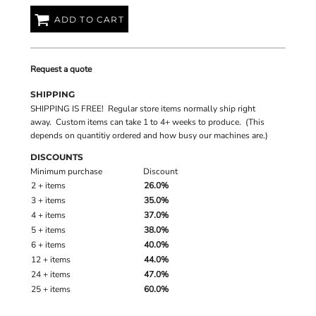
ADD TO CART
Request a quote
SHIPPING
SHIPPING IS FREE! Regular store items normally ship right
away. Custom items can take 1 to 4+ weeks to produce. (This
depends on quantitiy ordered and how busy our machines are.)
DISCOUNTS
Minimum purchase
Discount
2 + items
26.0%
3 + items
35.0%
4 + items
37.0%
5 + items
38.0%
6 + items
40.0%
12 + items
44.0%
24 + items
47.0%
25 + items
60.0%