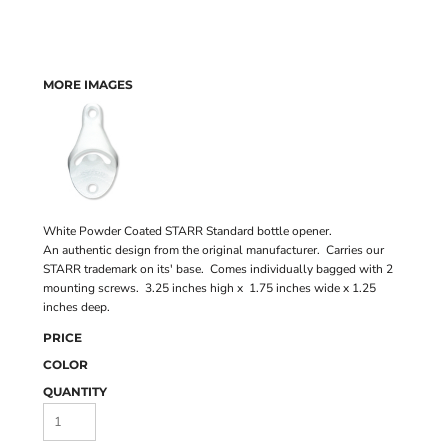
MORE IMAGES
White Powder Coated STARR Standard bottle opener.
An authentic design from the original manufacturer. Carries our
STARR trademark on its' base. Comes individually bagged with 2
mounting screws. 3.25 inches high x 1.75 inches wide x 1.25
inches deep.
PRICE
COLOR
QUANTITY