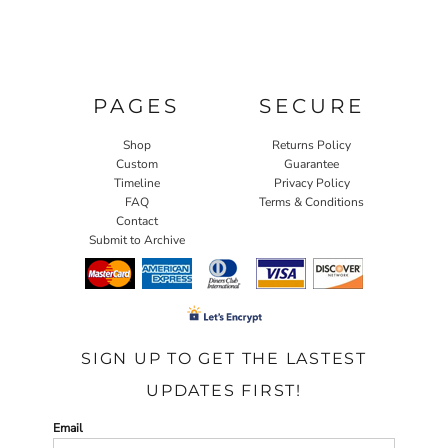
PAGES
SECURE
Shop
Returns Policy
Custom
Guarantee
Timeline
Privacy Policy
FAQ
Terms & Conditions
Contact
Submit to Archive
SIGN UP TO GET THE LASTEST
UPDATES FIRST!
Email