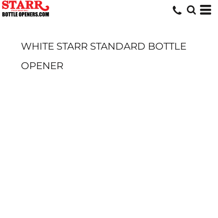
WHITE STARR STANDARD BOTTLE
OPENER