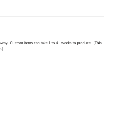
away. Custom items can take 1 to 4+ weeks to produce. (This
.)