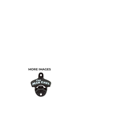
MORE IMAGES