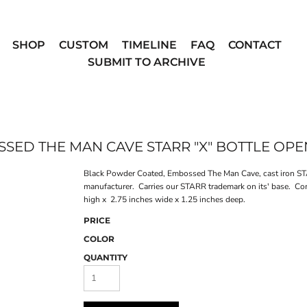
SHOP
CUSTOM
TIMELINE
FAQ
CONTACT
SUBMIT TO ARCHIVE
SED THE MAN CAVE STARR "X" BOTTLE OP
Black Powder Coated, Embossed The Man Cave, cast iron STA
manufacturer. Carries our STARR trademark on its' base. Co
high x 2.75 inches wide x 1.25 inches deep.
PRICE
COLOR
QUANTITY