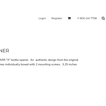
Login
Register
+1 800-241-7758
ENER
RR "X" bottle opener. An authentic design from the original
mes individually boxed with 2 mounting screws. 3.25 inches