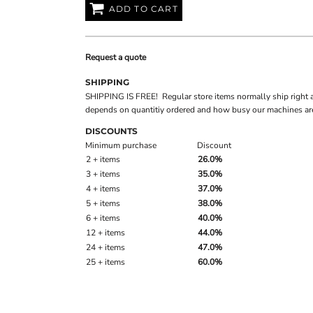
ADD TO CART
Request a quote
SHIPPING
SHIPPING IS FREE! Regular store items normally ship right 
depends on quantitiy ordered and how busy our machines are
DISCOUNTS
Minimum purchase
Discount
2 + items
26.0%
3 + items
35.0%
4 + items
37.0%
5 + items
38.0%
6 + items
40.0%
12 + items
44.0%
24 + items
47.0%
25 + items
60.0%