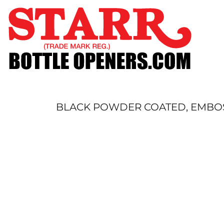
SHOP
CUSTOM
TIMELINE
FAQ
CONTACT
SUBMIT TO ARCHIVE
BLACK POWDER COATED, EMBOS
LOGIN
REGISTER
CART: 0 ITEM