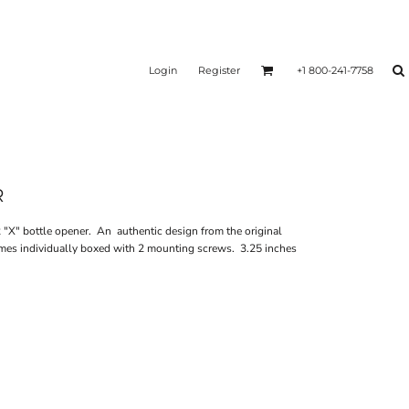
Login
Register
+1 800-241-7758
R
"X" bottle opener. An authentic design from the original
mes individually boxed with 2 mounting screws. 3.25 inches