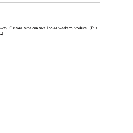
away. Custom items can take 1 to 4+ weeks to produce. (This
.)