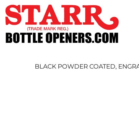
SHOP
CUSTOM
TIMELINE
FAQ
CONTACT
SUBMIT TO ARCHIVE
BLACK POWDER COATED, ENGRAV
LOGIN
REGISTER
CART: 0 ITEM