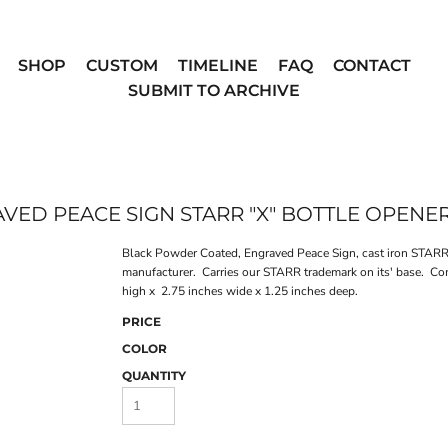
SHOP
CUSTOM
TIMELINE
FAQ
CONTACT
SUBMIT TO ARCHIVE
ED PEACE SIGN STARR "X" BOTTLE OPENE
Black Powder Coated, Engraved Peace Sign, cast iron STARR 
manufacturer. Carries our STARR trademark on its' base. Co
high x 2.75 inches wide x 1.25 inches deep.
PRICE
COLOR
QUANTITY