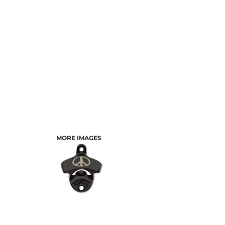
MORE IMAGES