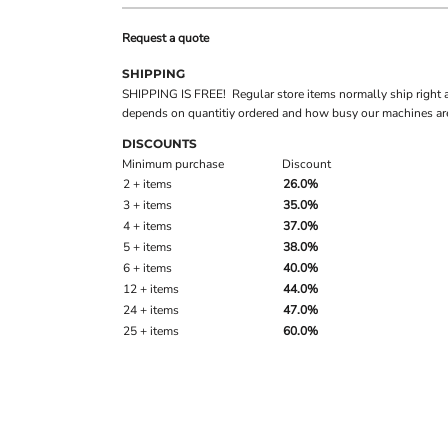
Request a quote
SHIPPING
SHIPPING IS FREE! Regular store items normally ship right 
depends on quantitiy ordered and how busy our machines are
DISCOUNTS
Minimum purchase
Discount
2 + items
26.0%
3 + items
35.0%
4 + items
37.0%
5 + items
38.0%
6 + items
40.0%
12 + items
44.0%
24 + items
47.0%
25 + items
60.0%