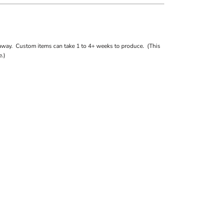
away. Custom items can take 1 to 4+ weeks to produce. (This
.)