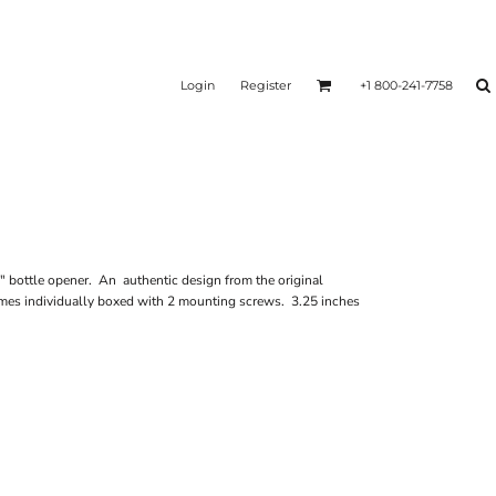
Login
Register
+1 800-241-7758
 bottle opener. An authentic design from the original
mes individually boxed with 2 mounting screws. 3.25 inches