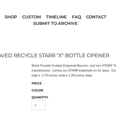
SHOP
CUSTOM
TIMELINE
FAQ
CONTACT
SUBMIT TO ARCHIVE
ED RECYCLE STARR "X" BOTTLE OPENER
Black Powder Coated, Engraved Recycle, cast iron STARR "X"
manufacturer. Carries our STARR trademark on its' base. Co
high x 2.75 inches wide x 1.25 inches deep.
PRICE
COLOR
QUANTITY