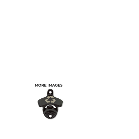
MORE IMAGES