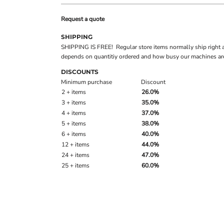
Request a quote
SHIPPING
SHIPPING IS FREE! Regular store items normally ship right 
depends on quantitiy ordered and how busy our machines are
DISCOUNTS
Minimum purchase
Discount
2 + items
26.0%
3 + items
35.0%
4 + items
37.0%
5 + items
38.0%
6 + items
40.0%
12 + items
44.0%
24 + items
47.0%
25 + items
60.0%