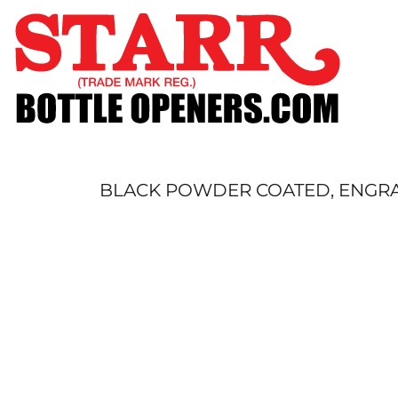
SHOP
CUSTOM
TIMELINE
FAQ
CONTACT
SUBMIT TO ARCHIVE
BLACK POWDER COATED, ENGRAV
LOGIN
REGISTER
CART: 0 ITEM