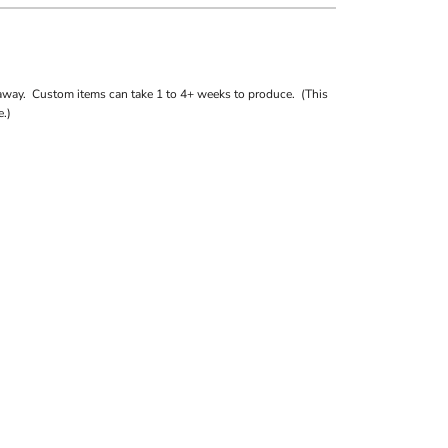
away. Custom items can take 1 to 4+ weeks to produce. (This
.)