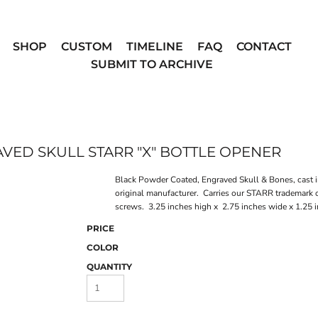
SHOP
CUSTOM
TIMELINE
FAQ
CONTACT
SUBMIT TO ARCHIVE
ED SKULL STARR "X" BOTTLE OPENER
Black Powder Coated, Engraved Skull & Bones, cast 
original manufacturer. Carries our STARR trademark 
screws. 3.25 inches high x 2.75 inches wide x 1.25
PRICE
COLOR
QUANTITY