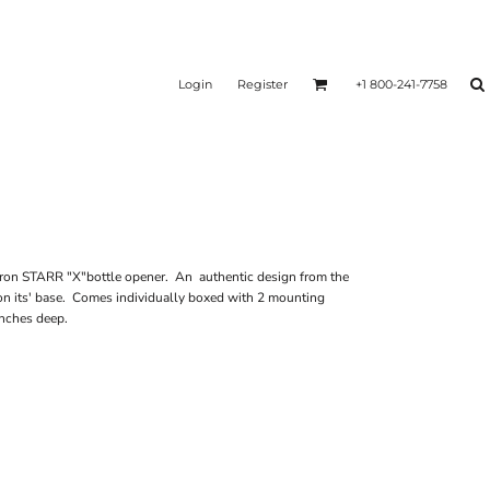
Login
Register
+1 800-241-7758
iron STARR "X"bottle opener. An authentic design from the
on its' base. Comes individually boxed with 2 mounting
 inches deep.