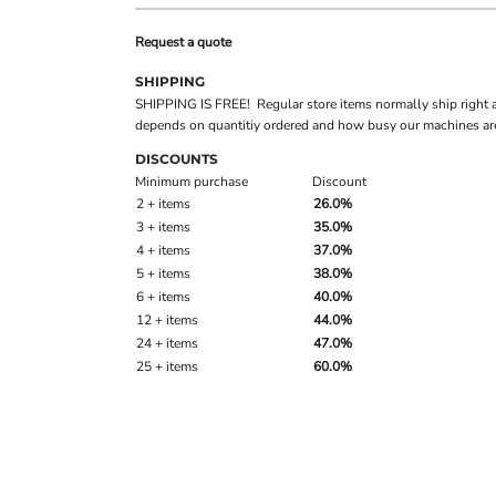
Request a quote
SHIPPING
SHIPPING IS FREE! Regular store items normally ship right 
depends on quantitiy ordered and how busy our machines are
DISCOUNTS
Minimum purchase
Discount
2 + items
26.0%
3 + items
35.0%
4 + items
37.0%
5 + items
38.0%
6 + items
40.0%
12 + items
44.0%
24 + items
47.0%
25 + items
60.0%