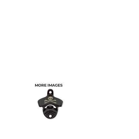
MORE IMAGES