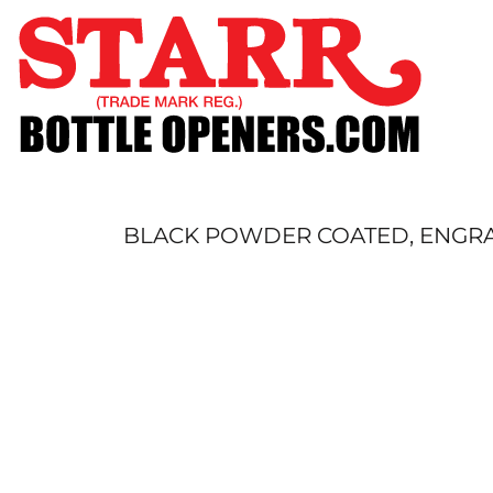
SHOP
CUSTOM
TIMELINE
FAQ
CONTACT
SUBMIT TO ARCHIVE
BLACK POWDER COATED, ENGRAV
LOGIN
REGISTER
CART: 0 ITEM