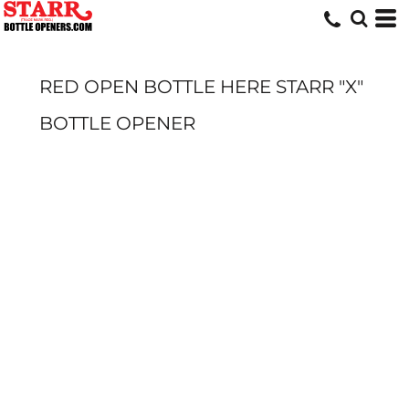
RED OPEN BOTTLE HERE STARR "X"
BOTTLE OPENER