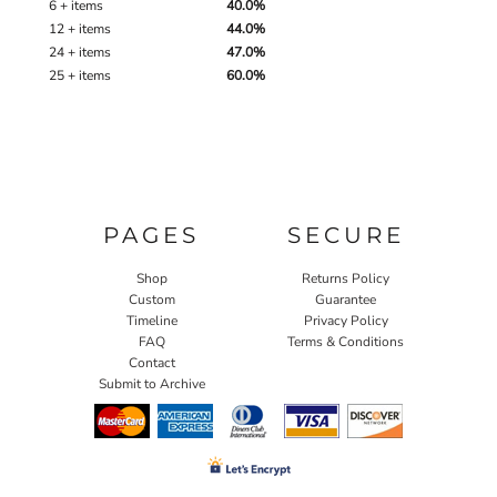
6 + items
40.0%
12 + items
44.0%
24 + items
47.0%
25 + items
60.0%
PAGES
SECURE
Shop
Returns Policy
Custom
Guarantee
Timeline
Privacy Policy
FAQ
Terms & Conditions
Contact
Submit to Archive