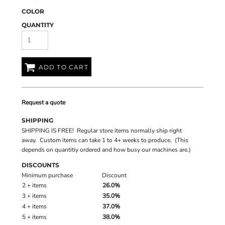
COLOR
QUANTITY
ADD TO CART
Request a quote
SHIPPING
SHIPPING IS FREE! Regular store items normally ship right
away. Custom items can take 1 to 4+ weeks to produce. (This
depends on quantitiy ordered and how busy our machines are.)
DISCOUNTS
Minimum purchase
Discount
2 + items
26.0%
3 + items
35.0%
4 + items
37.0%
5 + items
38.0%