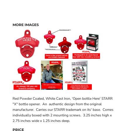
MORE IMAGES
Red Powder Coated, White Cast Iron, 'Open bottle Here' STARR
"X" bottle opener. An authentic design from the original
manufacturer. Carries our STARR trademark on its' base. Comes
individually boxed with 2 mounting screws. 3.25 inches high x
2.75 inches wide x 1.25 inches deep.
PRICE