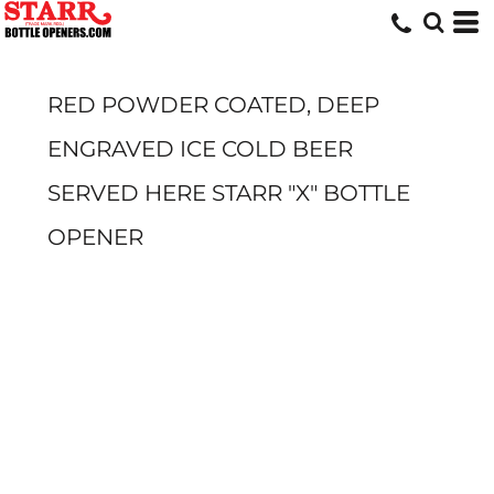
RED POWDER COATED, DEEP
ENGRAVED ICE COLD BEER
SERVED HERE STARR "X" BOTTLE
OPENER