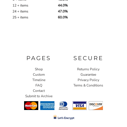
12 + items
44.0%
24 + items
47.0%
25 + items
60.0%
PAGES
SECURE
Shop
Returns Policy
Custom
Guarantee
Timeline
Privacy Policy
FAQ
Terms & Conditions
Contact
Submit to Archive