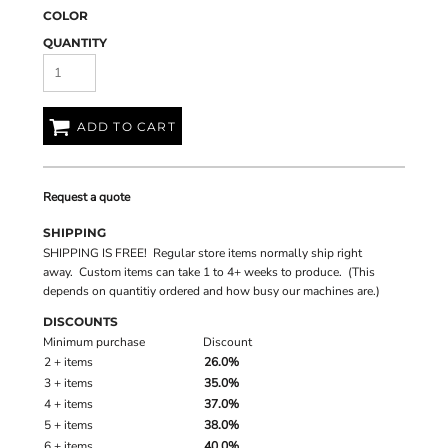
COLOR
QUANTITY
ADD TO CART
Request a quote
SHIPPING
SHIPPING IS FREE! Regular store items normally ship right
away. Custom items can take 1 to 4+ weeks to produce. (This
depends on quantitiy ordered and how busy our machines are.)
DISCOUNTS
Minimum purchase
Discount
2 + items
26.0%
3 + items
35.0%
4 + items
37.0%
5 + items
38.0%
6 + items
40.0%