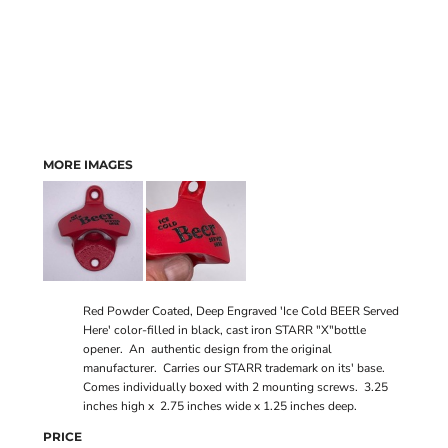
MORE IMAGES
Red Powder Coated, Deep Engraved 'Ice Cold BEER Served
Here' color-filled in black, cast iron STARR "X"bottle
opener. An authentic design from the original
manufacturer. Carries our STARR trademark on its' base.
Comes individually boxed with 2 mounting screws. 3.25
inches high x 2.75 inches wide x 1.25 inches deep.
PRICE