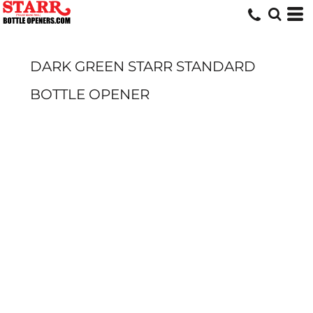
DARK GREEN STARR STANDARD
BOTTLE OPENER