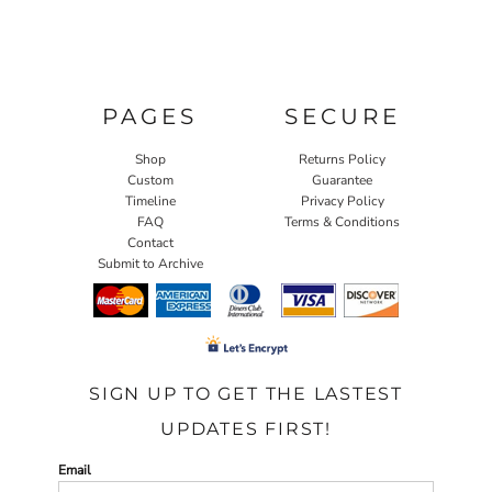
PAGES
SECURE
Shop
Returns Policy
Custom
Guarantee
Timeline
Privacy Policy
FAQ
Terms & Conditions
Contact
Submit to Archive
SIGN UP TO GET THE LASTEST
UPDATES FIRST!
Email