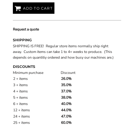
ADD TO CART
Request a quote
SHIPPING
SHIPPING IS FREE! Regular store items normally ship right
away. Custom items can take 1 to 4+ weeks to produce. (This
depends on quantitiy ordered and how busy our machines are.)
DISCOUNTS
Minimum purchase
Discount
2 + items
26.0%
3 + items
35.0%
4 + items
37.0%
5 + items
38.0%
6 + items
40.0%
12 + items
44.0%
24 + items
47.0%
25 + items
60.0%