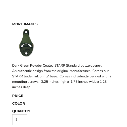
MORE IMAGES
Dark Green Powder Coated STARR Standard bottle opener.
An authentic design from the original manufacturer. Carries our
STARR trademark on its' base. Comes individually bagged with 2
mounting screws. 3.25 inches high x 1.75 inches wide x 1.25
inches deep.
PRICE
COLOR
QUANTITY