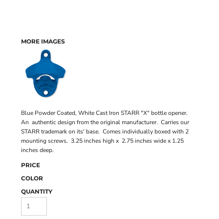
MORE IMAGES
Blue Powder Coated, White Cast Iron STARR "X" bottle opener.
An authentic design from the original manufacturer. Carries our
STARR trademark on its' base. Comes individually boxed with 2
mounting screws. 3.25 inches high x 2.75 inches wide x 1.25
inches deep.
PRICE
COLOR
QUANTITY