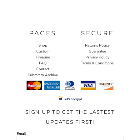
PAGES
SECURE
Shop
Returns Policy
Custom
Guarantee
Timeline
Privacy Policy
FAQ
Terms & Conditions
Contact
Submit to Archive
SIGN UP TO GET THE LASTEST
UPDATES FIRST!
Email