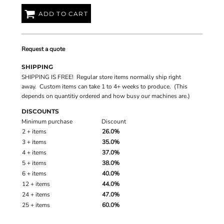
ADD TO CART
Request a quote
SHIPPING
SHIPPING IS FREE! Regular store items normally ship right
away. Custom items can take 1 to 4+ weeks to produce. (This
depends on quantitiy ordered and how busy our machines are.)
DISCOUNTS
Minimum purchase
Discount
2 + items
26.0%
3 + items
35.0%
4 + items
37.0%
5 + items
38.0%
6 + items
40.0%
12 + items
44.0%
24 + items
47.0%
25 + items
60.0%