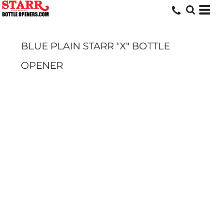
BLUE PLAIN STARR "X" BOTTLE
OPENER