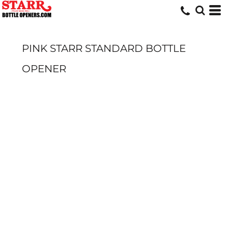
PINK STARR STANDARD BOTTLE
OPENER