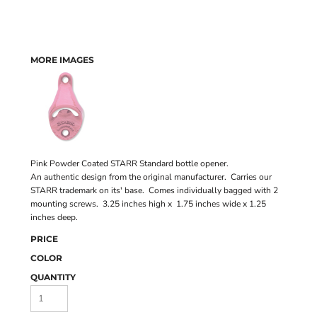
MORE IMAGES
Pink Powder Coated STARR Standard bottle opener.
An authentic design from the original manufacturer. Carries our
STARR trademark on its' base. Comes individually bagged with 2
mounting screws. 3.25 inches high x 1.75 inches wide x 1.25
inches deep.
PRICE
COLOR
QUANTITY