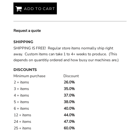
ADD TO CART
Request a quote
SHIPPING
SHIPPING IS FREE! Regular store items normally ship right
away. Custom items can take 1 to 4+ weeks to produce. (This
depends on quantitiy ordered and how busy our machines are.)
DISCOUNTS
Minimum purchase
Discount
2 + items
26.0%
3 + items
35.0%
4 + items
37.0%
5 + items
38.0%
6 + items
40.0%
12 + items
44.0%
24 + items
47.0%
25 + items
60.0%