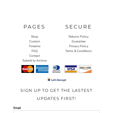
PAGES
SECURE
Shop
Returns Policy
Custom
Guarantee
Timeline
Privacy Policy
FAQ
Terms & Conditions
Contact
Submit to Archive
SIGN UP TO GET THE LASTEST
UPDATES FIRST!
Email