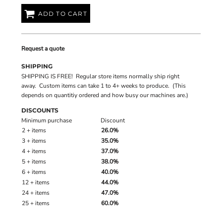
ADD TO CART
Request a quote
SHIPPING
SHIPPING IS FREE! Regular store items normally ship right
away. Custom items can take 1 to 4+ weeks to produce. (This
depends on quantitiy ordered and how busy our machines are.)
DISCOUNTS
Minimum purchase
Discount
2 + items
26.0%
3 + items
35.0%
4 + items
37.0%
5 + items
38.0%
6 + items
40.0%
12 + items
44.0%
24 + items
47.0%
25 + items
60.0%