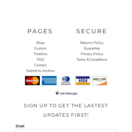
PAGES
SECURE
Shop
Returns Policy
Custom
Guarantee
Timeline
Privacy Policy
FAQ
Terms & Conditions
Contact
Submit to Archive
SIGN UP TO GET THE LASTEST
UPDATES FIRST!
Email