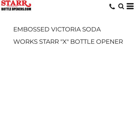
EMBOSSED VICTORIA SODA
WORKS STARR "X" BOTTLE OPENER