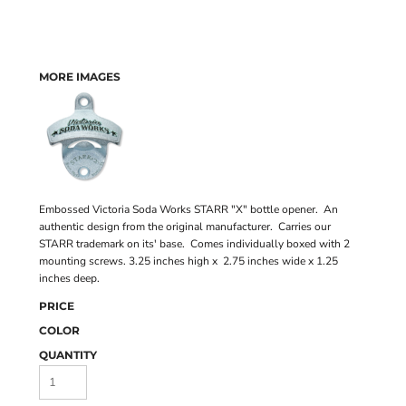
MORE IMAGES
Embossed Victoria Soda Works STARR "X" bottle opener. An
authentic design from the original manufacturer. Carries our
STARR trademark on its' base. Comes individually boxed with 2
mounting screws. 3.25 inches high x 2.75 inches wide x 1.25
inches deep.
PRICE
COLOR
QUANTITY