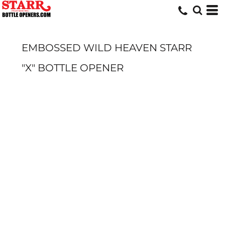
EMBOSSED WILD HEAVEN STARR
"X" BOTTLE OPENER