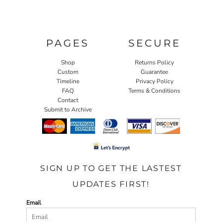
PAGES
SECURE
Shop
Returns Policy
Custom
Guarantee
Timeline
Privacy Policy
FAQ
Terms & Conditions
Contact
Submit to Archive
SIGN UP TO GET THE LASTEST
UPDATES FIRST!
Email