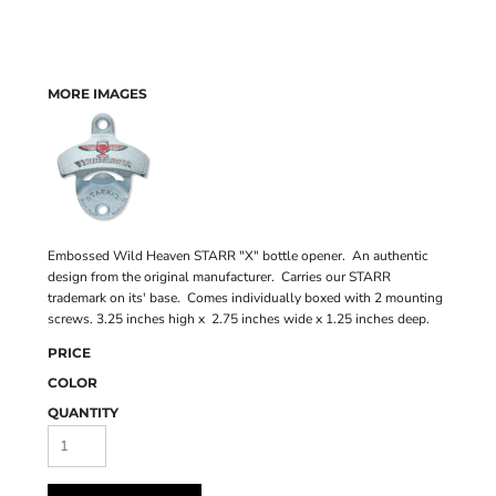
MORE IMAGES
Embossed Wild Heaven STARR "X" bottle opener. An authentic
design from the original manufacturer. Carries our STARR
trademark on its' base. Comes individually boxed with 2 mounting
screws. 3.25 inches high x 2.75 inches wide x 1.25 inches deep.
PRICE
COLOR
QUANTITY