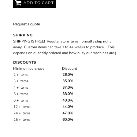
ADD TO CART
Request a quote
SHIPPING
SHIPPING IS FREE! Regular store items normally ship right
away. Custom items can take 1 to 4+ weeks to produce. (This
depends on quantitiy ordered and how busy our machines are.)
DISCOUNTS
Minimum purchase
Discount
2 + items
26.0%
3 + items
35.0%
4 + items
37.0%
5 + items
38.0%
6 + items
40.0%
12 + items
44.0%
24 + items
47.0%
25 + items
60.0%