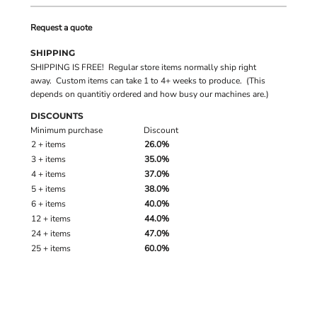
Request a quote
SHIPPING
SHIPPING IS FREE! Regular store items normally ship right
away. Custom items can take 1 to 4+ weeks to produce. (This
depends on quantitiy ordered and how busy our machines are.)
DISCOUNTS
Minimum purchase
Discount
2 + items
26.0%
3 + items
35.0%
4 + items
37.0%
5 + items
38.0%
6 + items
40.0%
12 + items
44.0%
24 + items
47.0%
25 + items
60.0%