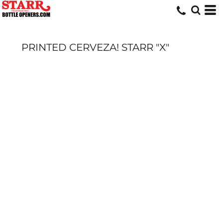
PRINTED CERVEZA! STARR "X"