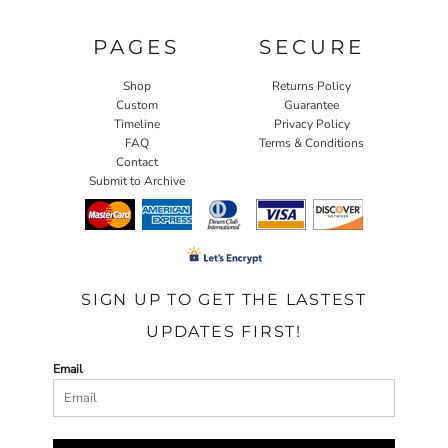
PAGES
SECURE
Shop
Returns Policy
Custom
Guarantee
Timeline
Privacy Policy
FAQ
Terms & Conditions
Contact
Submit to Archive
SIGN UP TO GET THE LASTEST
UPDATES FIRST!
Email