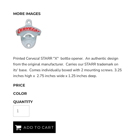
MORE IMAGES
Printed Cerveza! STARR "X" bottle opener. An authentic design
from the original manufacturer. Carries our STARR trademark on
its' base. Comes individually boxed with 2 mounting screws. 3.25
inches high x 2.75 inches wide x 1.25 inches deep.
PRICE
COLOR
QUANTITY
ADD TO CART