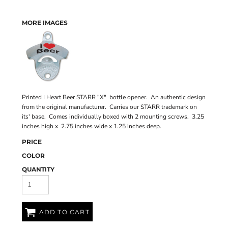
MORE IMAGES
Printed I Heart Beer STARR "X" bottle opener. An authentic design
from the original manufacturer. Carries our STARR trademark on
its' base. Comes individually boxed with 2 mounting screws. 3.25
inches high x 2.75 inches wide x 1.25 inches deep.
PRICE
COLOR
QUANTITY
ADD TO CART