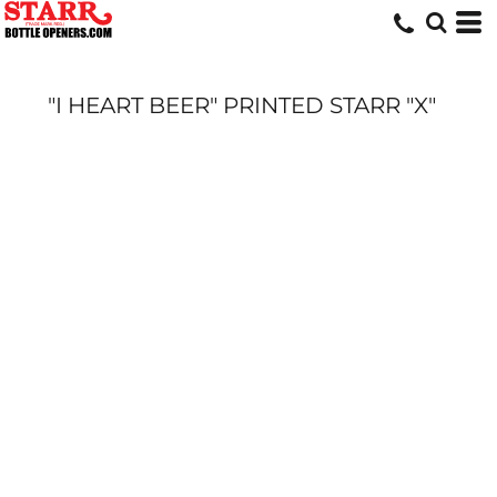
"I HEART BEER" PRINTED STARR "X"