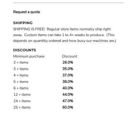
Request a quote
SHIPPING
SHIPPING IS FREE! Regular store items normally ship right
away. Custom items can take 1 to 4+ weeks to produce. (This
depends on quantitiy ordered and how busy our machines are.)
DISCOUNTS
Minimum purchase
Discount
2 + items
26.0%
3 + items
35.0%
4 + items
37.0%
5 + items
38.0%
6 + items
40.0%
12 + items
44.0%
24 + items
47.0%
25 + items
60.0%