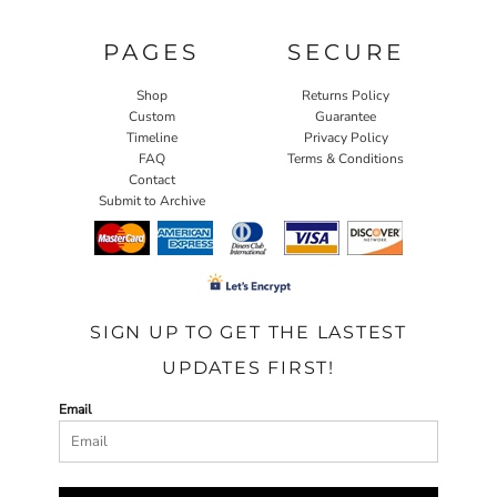
PAGES
SECURE
Shop
Returns Policy
Custom
Guarantee
Timeline
Privacy Policy
FAQ
Terms & Conditions
Contact
Submit to Archive
SIGN UP TO GET THE LASTEST
UPDATES FIRST!
Email