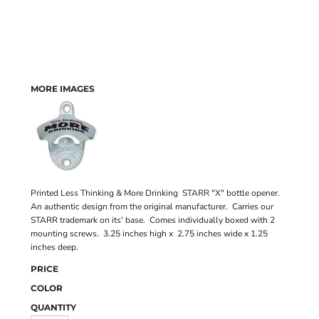
MORE IMAGES
Printed Less Thinking & More Drinking STARR "X" bottle opener.
An authentic design from the original manufacturer. Carries our
STARR trademark on its' base. Comes individually boxed with 2
mounting screws. 3.25 inches high x 2.75 inches wide x 1.25
inches deep.
PRICE
COLOR
QUANTITY