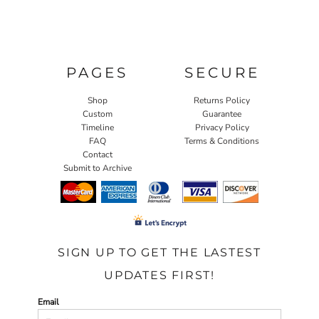
PAGES
SECURE
Shop
Returns Policy
Custom
Guarantee
Timeline
Privacy Policy
FAQ
Terms & Conditions
Contact
Submit to Archive
SIGN UP TO GET THE LASTEST
UPDATES FIRST!
Email