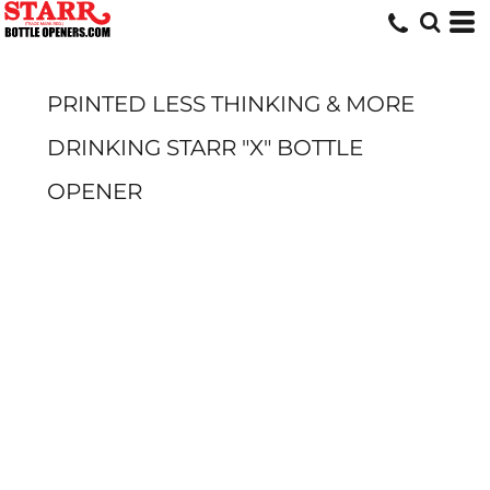
PRINTED LESS THINKING & MORE
DRINKING STARR "X" BOTTLE
OPENER