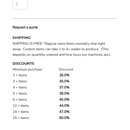
Request a quote
SHIPPING
SHIPPING IS FREE! Regular store items normally ship right
away. Custom items can take 1 to 4+ weeks to produce. (This
depends on quantitiy ordered and how busy our machines are.)
DISCOUNTS
Minimum purchase
Discount
2 + items
26.0%
3 + items
35.0%
4 + items
37.0%
5 + items
38.0%
6 + items
40.0%
12 + items
44.0%
24 + items
47.0%
25 + items
60.0%