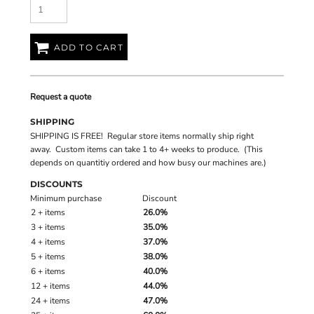
ADD TO CART
Request a quote
SHIPPING
SHIPPING IS FREE! Regular store items normally ship right
away. Custom items can take 1 to 4+ weeks to produce. (This
depends on quantitiy ordered and how busy our machines are.)
DISCOUNTS
Minimum purchase
Discount
2 + items
26.0%
3 + items
35.0%
4 + items
37.0%
5 + items
38.0%
6 + items
40.0%
12 + items
44.0%
24 + items
47.0%