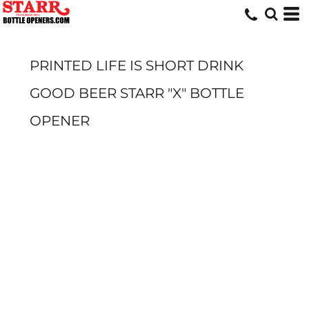
PRINTED LIFE IS SHORT DRINK
GOOD BEER STARR "X" BOTTLE
OPENER