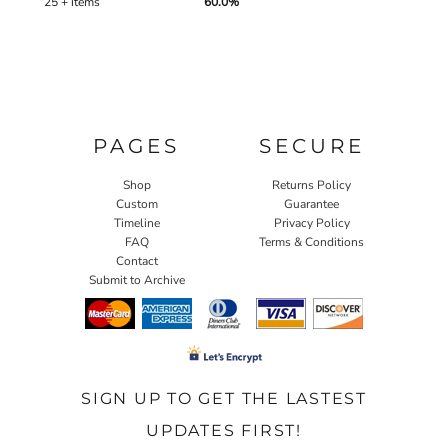
25 + items
60.0%
PAGES
SECURE
Shop
Returns Policy
Custom
Guarantee
Timeline
Privacy Policy
FAQ
Terms & Conditions
Contact
Submit to Archive
SIGN UP TO GET THE LASTEST
UPDATES FIRST!