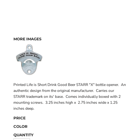
MORE IMAGES
Printed Life is Short Drink Good Beer STARR "X" bottle opener. An
authentic design from the original manufacturer. Carries our
STARR trademark on its' base. Comes individually boxed with 2
mounting screws. 3.25 inches high x 2.75 inches wide x 1.25
inches deep.
PRICE
COLOR
QUANTITY