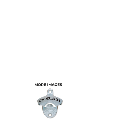
MORE IMAGES