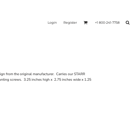
Login
Register
+1 800-241-7758
n from the original manufacturer. Carries our STARR
unting screws. 3.25 inches high x 2.75 inches wide x 1.25