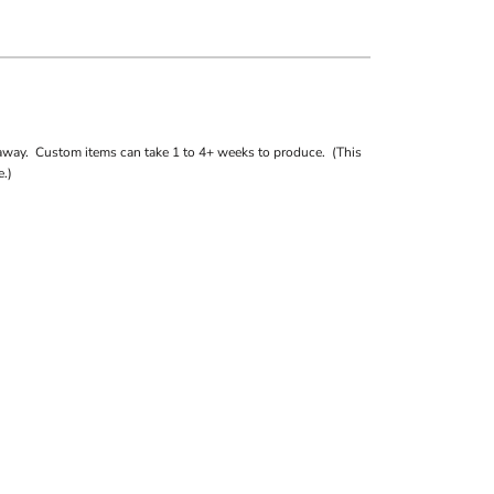
away. Custom items can take 1 to 4+ weeks to produce. (This
.)