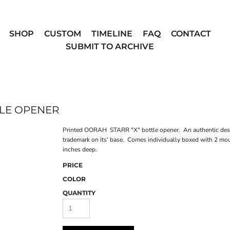
SHOP
CUSTOM
TIMELINE
FAQ
CONTACT
SUBMIT TO ARCHIVE
TLE OPENER
Printed OORAH STARR "X" bottle opener. An authentic desig
trademark on its' base. Comes individually boxed with 2 mo
inches deep.
PRICE
COLOR
QUANTITY