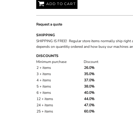
ADD TO CART
Request a quote
SHIPPING
SHIPPING IS FREE! Regular store items normally ship right 
depends on quantitiy ordered and how busy our machines are
DISCOUNTS
Minimum purchase
Discount
2 + items
26.0%
3 + items
35.0%
4 + items
37.0%
5 + items
38.0%
6 + items
40.0%
12 + items
44.0%
24 + items
47.0%
25 + items
60.0%