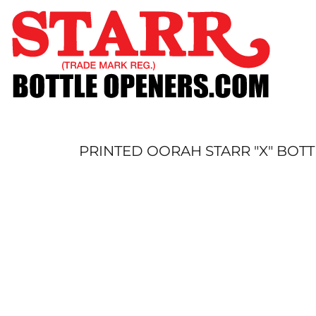
SHOP
CUSTOM
TIMELINE
FAQ
CONTACT
SUBMIT TO ARCHIVE
PRINTED OORAH STARR "X" BOT
LOGIN
REGISTER
CART: 0 ITEM