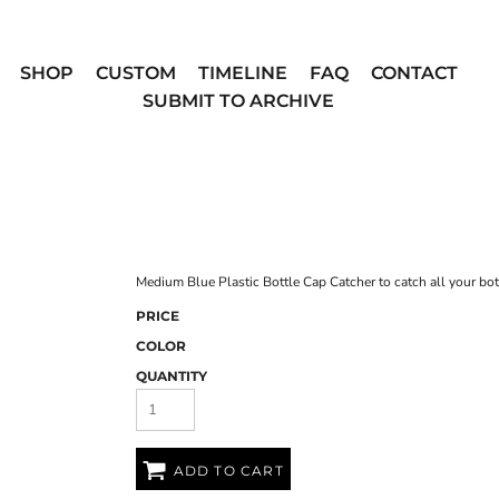
SHOP
CUSTOM
TIMELINE
FAQ
CONTACT
SUBMIT TO ARCHIVE
Medium Blue Plastic Bottle Cap Catcher to catch all your bot
PRICE
COLOR
QUANTITY
ADD TO CART