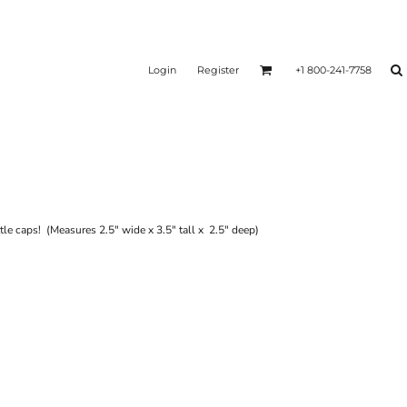
Login
Register
+1 800-241-7758
tle caps! (Measures 2.5" wide x 3.5" tall x 2.5" deep)