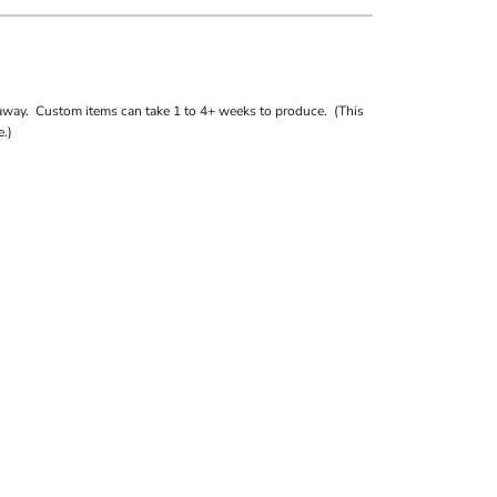
away. Custom items can take 1 to 4+ weeks to produce. (This
.)