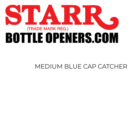
SHOP
CUSTOM
TIMELINE
FAQ
CONTACT
SUBMIT TO ARCHIVE
MEDIUM BLUE CAP CATCHER
LOGIN
REGISTER
CART: 0 ITEM