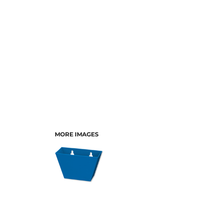
MORE IMAGES