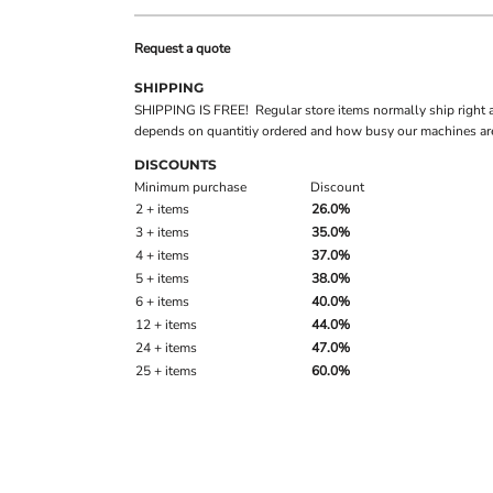
Request a quote
SHIPPING
SHIPPING IS FREE! Regular store items normally ship right 
depends on quantitiy ordered and how busy our machines are
DISCOUNTS
Minimum purchase
Discount
2 + items
26.0%
3 + items
35.0%
4 + items
37.0%
5 + items
38.0%
6 + items
40.0%
12 + items
44.0%
24 + items
47.0%
25 + items
60.0%