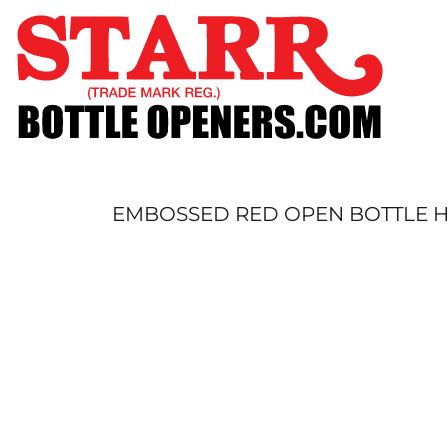
SHOP
CUSTOM
TIMELINE
FAQ
CONTACT
SUBMIT TO ARCHIVE
EMBOSSED RED OPEN BOTTLE HE
LOGIN
REGISTER
CART: 0 ITEM