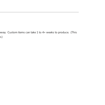
away. Custom items can take 1 to 4+ weeks to produce. (This
.)