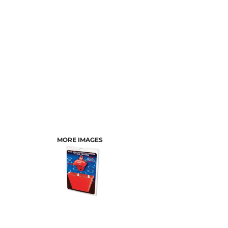
MORE IMAGES