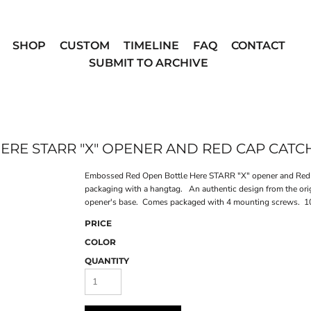
SHOP
CUSTOM
TIMELINE
FAQ
CONTACT
SUBMIT TO ARCHIVE
RE STARR "X" OPENER AND RED CAP CATC
Embossed Red Open Bottle Here STARR "X" opener and Red pl
packaging with a hangtag. An authentic design from the ori
opener's base. Comes packaged with 4 mounting screws. 10 
PRICE
COLOR
QUANTITY