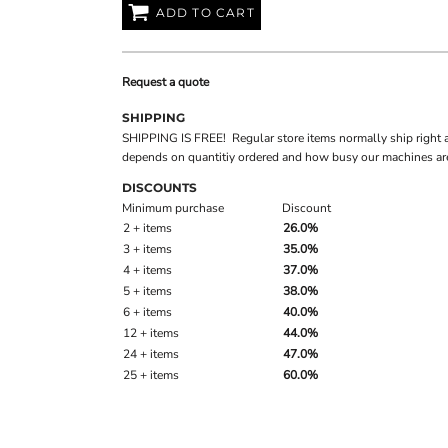
ADD TO CART
Request a quote
SHIPPING
SHIPPING IS FREE! Regular store items normally ship right 
depends on quantitiy ordered and how busy our machines are
DISCOUNTS
Minimum purchase
Discount
2 + items
26.0%
3 + items
35.0%
4 + items
37.0%
5 + items
38.0%
6 + items
40.0%
12 + items
44.0%
24 + items
47.0%
25 + items
60.0%