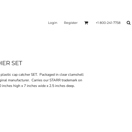
Login
Register
+1 800-241-7758
HER SET
astic cap catcher SET. Packaged in clear clamshell
ginal manufacturer. Carries our STARR trademark on
inches high x 7 inches wide x 2.5 inches deep.