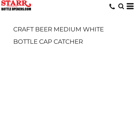
CRAFT BEER MEDIUM WHITE
BOTTLE CAP CATCHER