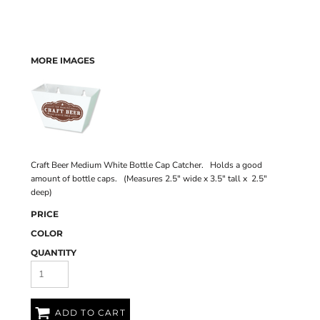
MORE IMAGES
Craft Beer Medium White Bottle Cap Catcher. Holds a good
amount of bottle caps. (Measures 2.5" wide x 3.5" tall x 2.5"
deep)
PRICE
COLOR
QUANTITY
ADD TO CART