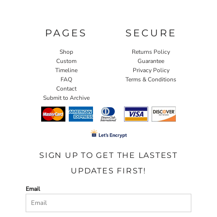
PAGES
SECURE
Shop
Returns Policy
Custom
Guarantee
Timeline
Privacy Policy
FAQ
Terms & Conditions
Contact
Submit to Archive
SIGN UP TO GET THE LASTEST
UPDATES FIRST!
Email