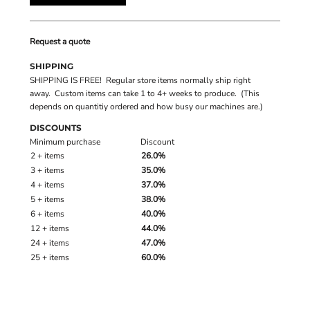
Request a quote
SHIPPING
SHIPPING IS FREE! Regular store items normally ship right
away. Custom items can take 1 to 4+ weeks to produce. (This
depends on quantitiy ordered and how busy our machines are.)
DISCOUNTS
Minimum purchase
Discount
2 + items
26.0%
3 + items
35.0%
4 + items
37.0%
5 + items
38.0%
6 + items
40.0%
12 + items
44.0%
24 + items
47.0%
25 + items
60.0%