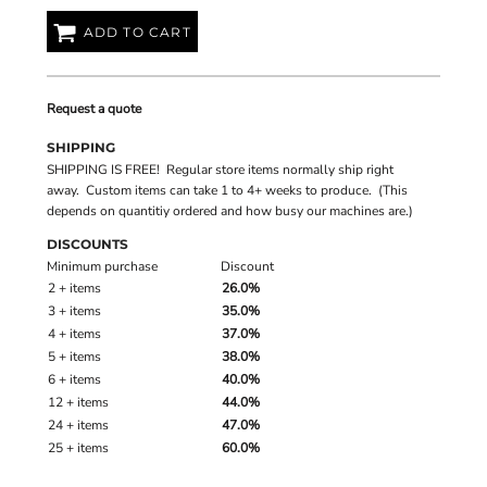
ADD TO CART
Request a quote
SHIPPING
SHIPPING IS FREE! Regular store items normally ship right
away. Custom items can take 1 to 4+ weeks to produce. (This
depends on quantitiy ordered and how busy our machines are.)
DISCOUNTS
Minimum purchase
Discount
2 + items
26.0%
3 + items
35.0%
4 + items
37.0%
5 + items
38.0%
6 + items
40.0%
12 + items
44.0%
24 + items
47.0%
25 + items
60.0%