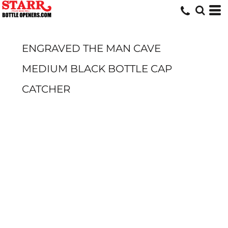
ENGRAVED THE MAN CAVE
MEDIUM BLACK BOTTLE CAP
CATCHER