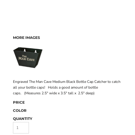
MORE IMAGES
Engraved The Man Cave Medium Black Bottle Cap Catcher to catch
all your bottle caps! Holds a good amount of bottle
caps. (Measures 2.5" wide x 3.5" tall x 2.5" deep)
PRICE
COLOR
QUANTITY