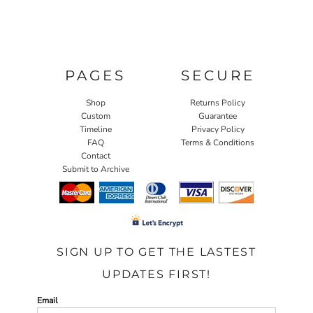
PAGES
SECURE
Shop
Returns Policy
Custom
Guarantee
Timeline
Privacy Policy
FAQ
Terms & Conditions
Contact
Submit to Archive
SIGN UP TO GET THE LASTEST
UPDATES FIRST!
Email