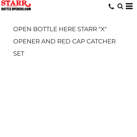
OPEN BOTTLE HERE STARR "X"
OPENER AND RED CAP CATCHER
SET