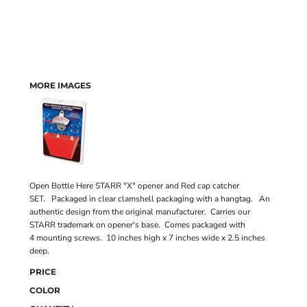
MORE IMAGES
Open Bottle Here STARR "X" opener and Red cap catcher
SET. Packaged in clear clamshell packaging with a hangtag. An
authentic design from the original manufacturer. Carries our
STARR trademark on opener's base. Comes packaged with
4 mounting screws. 10 inches high x 7 inches wide x 2.5 inches
deep.
PRICE
COLOR