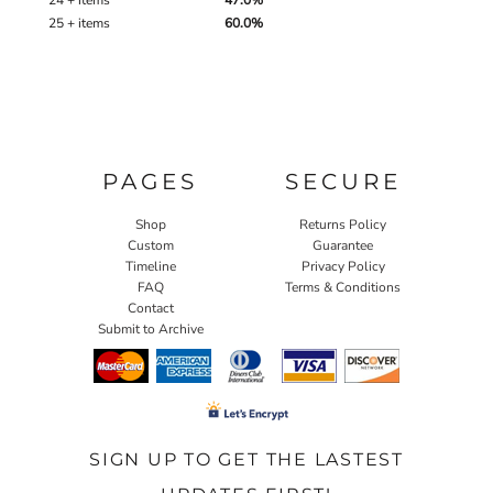
24 + items
47.0%
25 + items
60.0%
PAGES
SECURE
Shop
Returns Policy
Custom
Guarantee
Timeline
Privacy Policy
FAQ
Terms & Conditions
Contact
Submit to Archive
SIGN UP TO GET THE LASTEST