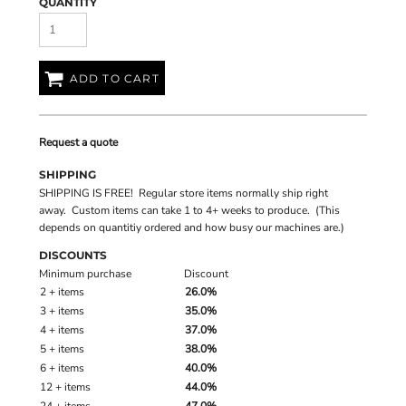
QUANTITY
ADD TO CART
Request a quote
SHIPPING
SHIPPING IS FREE! Regular store items normally ship right
away. Custom items can take 1 to 4+ weeks to produce. (This
depends on quantitiy ordered and how busy our machines are.)
DISCOUNTS
Minimum purchase
Discount
2 + items
26.0%
3 + items
35.0%
4 + items
37.0%
5 + items
38.0%
6 + items
40.0%
12 + items
44.0%