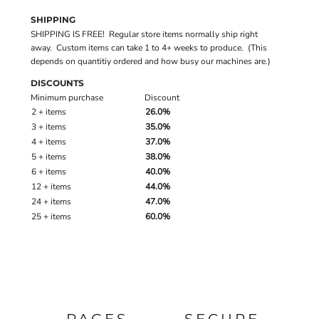
SHIPPING
SHIPPING IS FREE! Regular store items normally ship right
away. Custom items can take 1 to 4+ weeks to produce. (This
depends on quantitiy ordered and how busy our machines are.)
DISCOUNTS
Minimum purchase
Discount
2 + items
26.0%
3 + items
35.0%
4 + items
37.0%
5 + items
38.0%
6 + items
40.0%
12 + items
44.0%
24 + items
47.0%
25 + items
60.0%
PAGES
SECURE