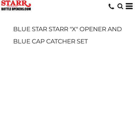
BLUE STAR STARR "X" OPENER AND
BLUE CAP CATCHER SET