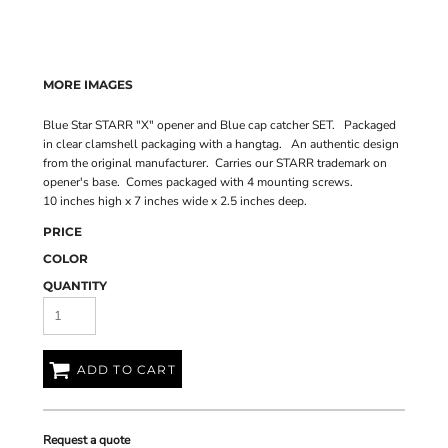
MORE IMAGES
Blue Star STARR "X" opener and Blue cap catcher SET. Packaged
in clear clamshell packaging with a hangtag. An authentic design
from the original manufacturer. Carries our STARR trademark on
opener's base. Comes packaged with 4 mounting screws.
10 inches high x 7 inches wide x 2.5 inches deep.
PRICE
COLOR
QUANTITY
ADD TO CART
Request a quote