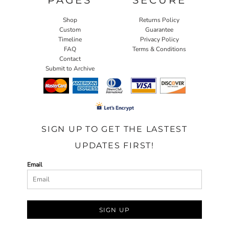
Shop
Returns Policy
Custom
Guarantee
Timeline
Privacy Policy
FAQ
Terms & Conditions
Contact
Submit to Archive
SIGN UP TO GET THE LASTEST
UPDATES FIRST!
Email
SIGN UP