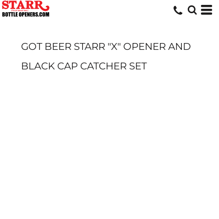
GOT BEER STARR "X" OPENER AND
BLACK CAP CATCHER SET