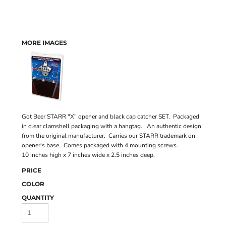
MORE IMAGES
Got Beer STARR "X" opener and black cap catcher SET. Packaged
in clear clamshell packaging with a hangtag. An authentic design
from the original manufacturer. Carries our STARR trademark on
opener's base. Comes packaged with 4 mounting screws.
10 inches high x 7 inches wide x 2.5 inches deep.
PRICE
COLOR
QUANTITY