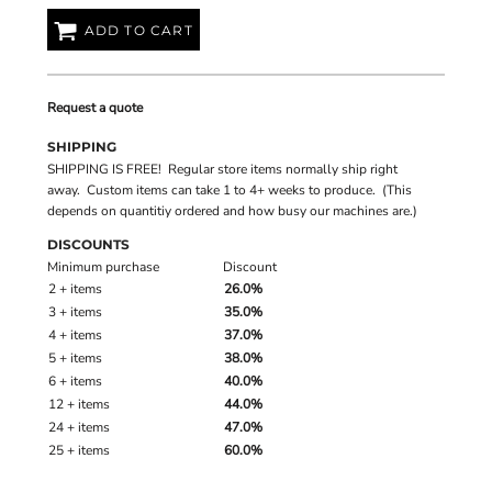
ADD TO CART
Request a quote
SHIPPING
SHIPPING IS FREE! Regular store items normally ship right
away. Custom items can take 1 to 4+ weeks to produce. (This
depends on quantitiy ordered and how busy our machines are.)
DISCOUNTS
Minimum purchase
Discount
2 + items
26.0%
3 + items
35.0%
4 + items
37.0%
5 + items
38.0%
6 + items
40.0%
12 + items
44.0%
24 + items
47.0%
25 + items
60.0%