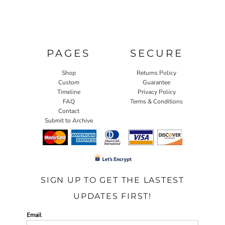
PAGES
SECURE
Shop
Returns Policy
Custom
Guarantee
Timeline
Privacy Policy
FAQ
Terms & Conditions
Contact
Submit to Archive
SIGN UP TO GET THE LASTEST
UPDATES FIRST!
Email